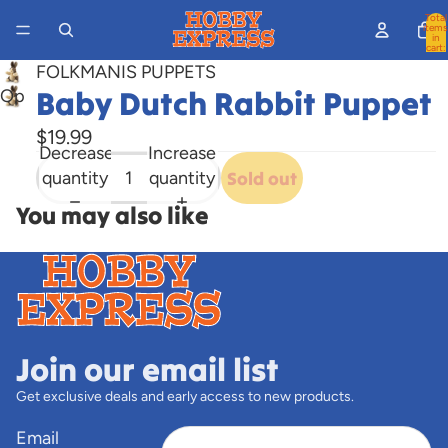
Total
items
in
cart:
0
FOLKMANIS PUPPETS
Baby Dutch Rabbit Puppet
Open
image
$19.99
in
Decrease
Increase
full
quantity
quantity
Sold out
screen
You may also like
Join our email list
Get exclusive deals and early access to new products.
Email