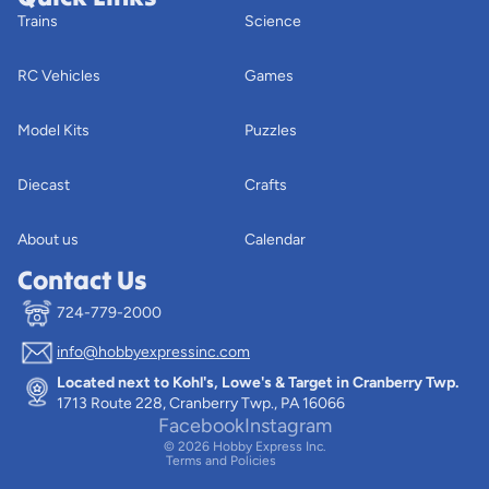
Trains
Science
RC Vehicles
Games
Model Kits
Puzzles
Diecast
Crafts
About us
Calendar
Contact Us
724-779-2000
info@hobbyexpressinc.com
Privacy policy
Located next to Kohl's, Lowe's & Target in Cranberry Twp.
Terms of service
1713 Route 228, Cranberry Twp., PA 16066
Contact information
Facebook
Instagram
© 2026
Hobby Express Inc.
Terms and Policies