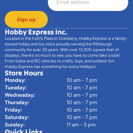
Sign up
Hobby Express Inc.
Located in the Kohl’s Plaza in Cranberry, Hobby Express is a family-
owned hobby and toy store proudly serving the Pittsburgh
community for over 30 years. With over 12,000 square feet of
displays, there’s so much to see, you have to come take a look!
From trains and RC vehicles to crafts, toys, and outdoor fun,
Hobby Express has something for every hobbyist.
Store Hours
Monday:
10 am - 7 pm
Tuesday:
10 am - 7 pm
Wednesday:
10 am - 7 pm
Thursday:
10 am - 7 pm
Friday:
10 am - 7 pm
Saturday:
10 am - 7 pm
Sunday:
11 am - 5 pm
Quick Links