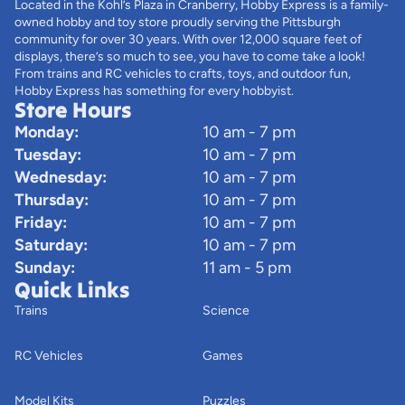
Located in the Kohl’s Plaza in Cranberry, Hobby Express is a family-
owned hobby and toy store proudly serving the Pittsburgh
community for over 30 years. With over 12,000 square feet of
displays, there’s so much to see, you have to come take a look!
From trains and RC vehicles to crafts, toys, and outdoor fun,
Hobby Express has something for every hobbyist.
Store Hours
Monday:
10 am - 7 pm
Tuesday:
10 am - 7 pm
Wednesday:
10 am - 7 pm
Thursday:
10 am - 7 pm
Friday:
10 am - 7 pm
Saturday:
10 am - 7 pm
Sunday:
11 am - 5 pm
Quick Links
Trains
Science
RC Vehicles
Games
Model Kits
Puzzles