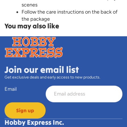
scenes
Follow the care instructions on the back of
the package
You may also like
Join our email list
Get exclusive deals and early access to new products.
Email
Sign up
Hobby Express Inc.