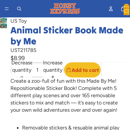
Total
items
in
cart:
0
US Toy
Open
Animal Sticker Book Made
image
by Me
in
full
UST211785
screen
$8.99
Decrease
Increase
quantity
quantity
Add to cart
Create a zoo-full of fun with this Made By Me!
Repositionable Sticker Book! Complete with 5
different play scenes and over 165 removable
stickers to mix and match — it’s easy to create
your own wild adventures over and over again!
Removable stickers & resuable animal play