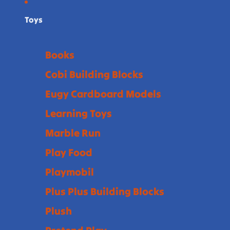
Toys
Books
Cobi Building Blocks
Eugy Cardboard Models
Learning Toys
Marble Run
Play Food
Playmobil
Plus Plus Building Blocks
Plush