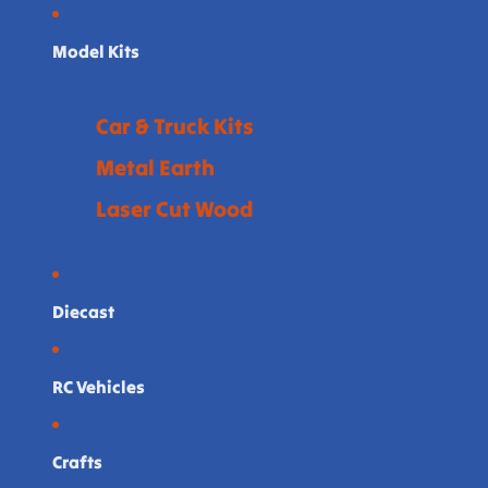
Model Kits
Car & Truck Kits
Metal Earth
Laser Cut Wood
Diecast
RC Vehicles
Crafts