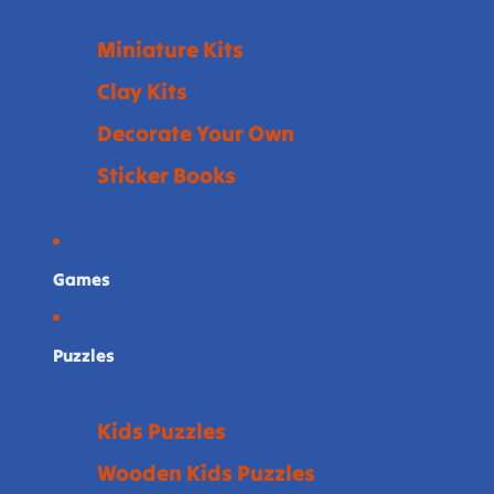
Miniature Kits
Clay Kits
Decorate Your Own
Sticker Books
Games
Puzzles
Kids Puzzles
Wooden Kids Puzzles