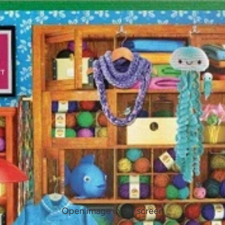
Open image in full screen