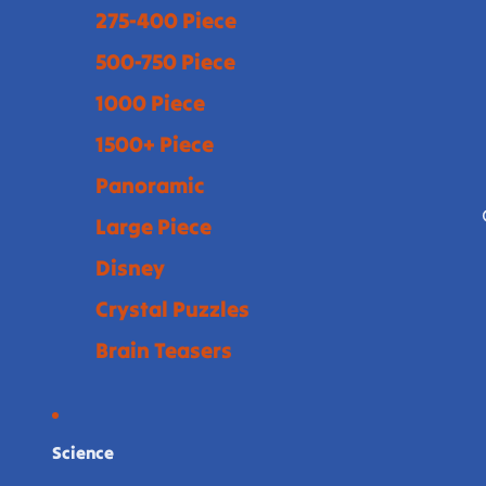
275-400 Piece
500-750 Piece
1000 Piece
1500+ Piece
Panoramic
Large Piece
Disney
Crystal Puzzles
Brain Teasers
Science