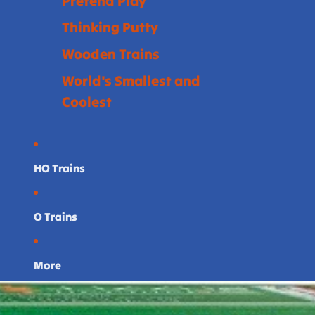
Pretend Play
Thinking Putty
Wooden Trains
World's Smallest and
Coolest
HO Trains
O Trains
More