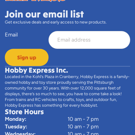
Join our email list
Get exclusive deals and early access to new products.
Email
Sign up
Hobby Express Inc.
Located in the Kohl’s Plaza in Cranberry, Hobby Express is a family-
owned hobby and toy store proudly serving the Pittsburgh
community for over 30 years. With over 12,000 square feet of
displays, there’s so much to see, you have to come take a look!
From trains and RC vehicles to crafts, toys, and outdoor fun,
Hobby Express has something for every hobbyist.
Store Hours
Monday:
10 am - 7 pm
Tuesday:
10 am - 7 pm
Wednesday:
10 am - 7 pm