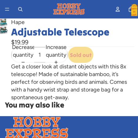
Total
items
in
cart:
0
Hape
Adjustable Telescope
Open
image
$19.99
in
Decrease
Increase
full
quantity
quantity
Sold out
screen
Get a closer look at distant objects with this 8x
telescope! Made of sustainable bamboo, it’s
perfect for observing birds and animals. Comes
with a handy wrist strap and storage bag for a
spontaneous get-away.
You may also like