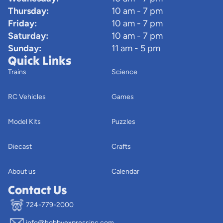
Thursday:
10 am - 7 pm
Friday:
10 am - 7 pm
Saturday:
10 am - 7 pm
Sunday:
11 am - 5 pm
Quick Links
Trains
Science
RC Vehicles
Games
Model Kits
Puzzles
Diecast
Crafts
About us
Calendar
Contact Us
724-779-2000
info@hobbyexpressinc.com