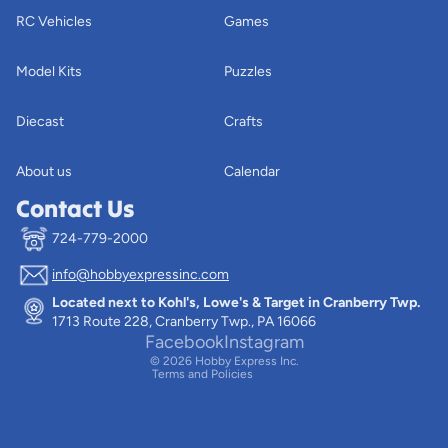
RC Vehicles
Games
Model Kits
Puzzles
Diecast
Crafts
About us
Calendar
Contact Us
724-779-2000
info@hobbyexpressinc.com
Privacy policy
Located next to Kohl's, Lowe's & Target in Cranberry Twp.
Terms of service
1713 Route 228, Cranberry Twp., PA 16066
Contact information
Facebook
Instagram
© 2026
Hobby Express Inc.
Terms and Policies