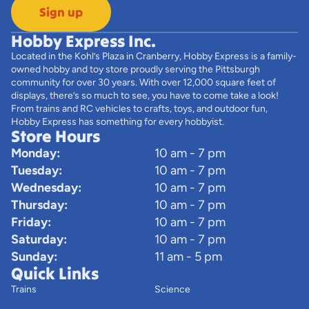
Sign up
Hobby Express Inc.
Located in the Kohl’s Plaza in Cranberry, Hobby Express is a family-
owned hobby and toy store proudly serving the Pittsburgh
community for over 30 years. With over 12,000 square feet of
displays, there’s so much to see, you have to come take a look!
From trains and RC vehicles to crafts, toys, and outdoor fun,
Hobby Express has something for every hobbyist.
Store Hours
Monday:
10 am - 7 pm
Tuesday:
10 am - 7 pm
Wednesday:
10 am - 7 pm
Thursday:
10 am - 7 pm
Friday:
10 am - 7 pm
Saturday:
10 am - 7 pm
Sunday:
11 am - 5 pm
Quick Links
Trains
Science