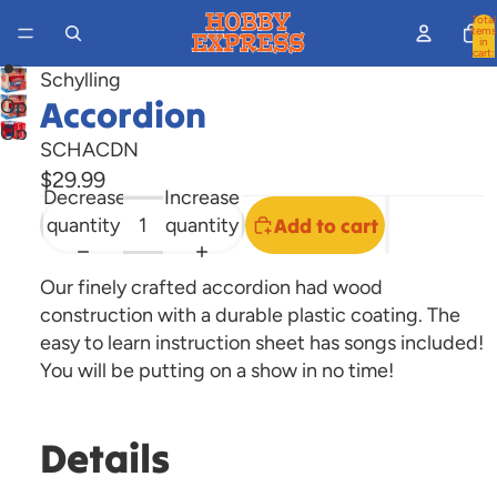
Total
items
in
cart:
0
Schylling
Accordion
Open
Open
image
SCHACDN
image
in
$29.99
in
full
Decrease
Increase
full
screen
quantity
quantity
Add to cart
screen
Our finely crafted accordion had wood
construction with a durable plastic coating. The
easy to learn instruction sheet has songs included!
You will be putting on a show in no time!
Details