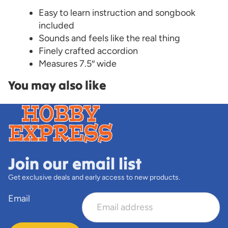
Easy to learn instruction and songbook
included
Sounds and feels like the real thing
Finely crafted accordion
Measures 7.5″ wide
You may also like
Join our email list
Get exclusive deals and early access to new products.
Email