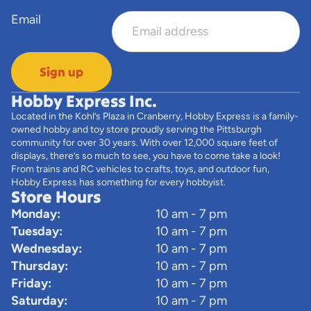
Email
Sign up
Hobby Express Inc.
Located in the Kohl’s Plaza in Cranberry, Hobby Express is a family-
owned hobby and toy store proudly serving the Pittsburgh
community for over 30 years. With over 12,000 square feet of
displays, there’s so much to see, you have to come take a look!
From trains and RC vehicles to crafts, toys, and outdoor fun,
Hobby Express has something for every hobbyist.
Store Hours
Monday:
10 am - 7 pm
Tuesday:
10 am - 7 pm
Wednesday:
10 am - 7 pm
Thursday:
10 am - 7 pm
Friday:
10 am - 7 pm
Saturday:
10 am - 7 pm