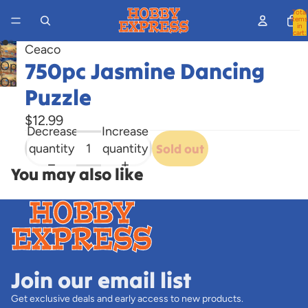
Total
items
in
cart:
0
Ceaco
750pc Jasmine Dancing
Open
Open
image
Puzzle
image
in
in
full
$12.99
Decrease
Increase
full
screen
quantity
quantity
Sold out
screen
You may also like
Join our email list
Get exclusive deals and early access to new products.