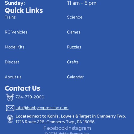
Sunday:
11 am - 5 pm
Quick Links
Trains
Science
RC Vehicles
Games
Model Kits
Puzzles
Diecast
Crafts
About us
Calendar
Contact Us
724-779-2000
info@hobbyexpressinc.com
Privacy policy
Located next to Kohl's, Lowe's & Target in Cranberry Twp.
Terms of service
1713 Route 228, Cranberry Twp., PA 16066
Contact information
Facebook
Instagram
© 2026
Hobby Express Inc.