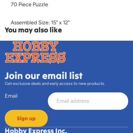
70 Piece Puzzle
Assembled Size: 15" x 12"
You may also like
Join our email list
Get exclusive deals and early access to new products.
Email
Sign up
Hobby Express Inc.