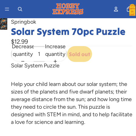
Total
items
in
cart:
0
Springbok
Open
Solar System 70pc Puzzle
image
$12.99
in
Decrease
Increase
full
quantity
quantity
Sold out
screen
Solar System Puzzle
Help your child learn about our solar system; the
sizes of the planets and five dwarf planets; their
average distance from the sun; and how long time
they need to circle the sun. This puzzle is
designed with STEM in mind, and to help facilitate
a love for science and learning.