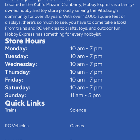
Located in the Kohl’s Plaza in Cranberry, Hobby Express is a family-
owned hobby and toy store proudly serving the Pittsburgh
community for over 30 years. With over 12,000 square feet of
displays, there’s so much to see, you have to come take a look!
From trains and RC vehicles to crafts, toys, and outdoor fun,
Hobby Express has something for every hobbyist.
Store Hours
Monday:
10 am - 7 pm
Tuesday:
10 am - 7 pm
Wednesday:
10 am - 7 pm
Thursday:
10 am - 7 pm
Friday:
10 am - 7 pm
Saturday:
10 am - 7 pm
Sunday:
11 am - 5 pm
Quick Links
Trains
Science
RC Vehicles
Games