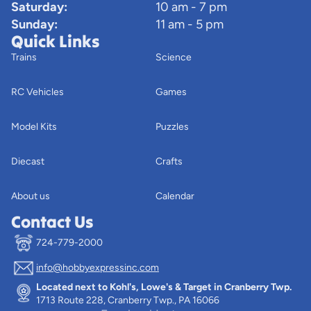
Saturday:
10 am - 7 pm
Sunday:
11 am - 5 pm
Quick Links
Trains
Science
RC Vehicles
Games
Model Kits
Puzzles
Diecast
Crafts
About us
Calendar
Contact Us
724-779-2000
info@hobbyexpressinc.com
Privacy policy
Located next to Kohl's, Lowe's & Target in Cranberry Twp.
Terms of service
1713 Route 228, Cranberry Twp., PA 16066