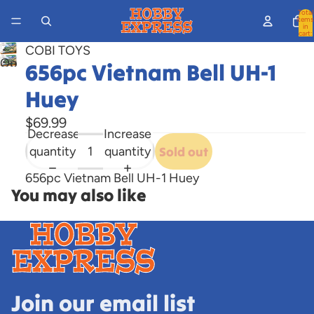
Total
items
in
cart:
0
COBI TOYS
Open
656pc Vietnam Bell UH-1
image
Huey
in
full
$69.99
screen
Decrease
Increase
quantity
quantity
Sold out
656pc Vietnam Bell UH-1 Huey
You may also like
Join our email list