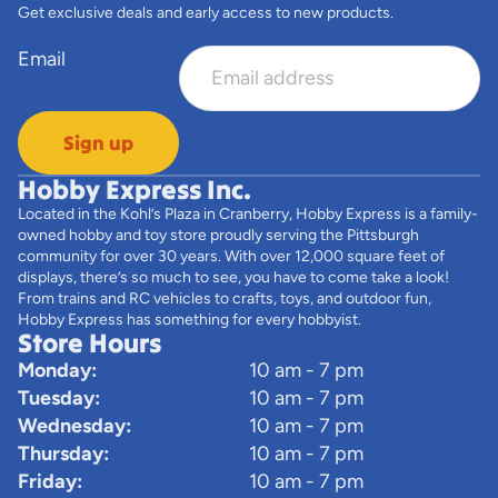
Get exclusive deals and early access to new products.
Email
Sign up
Hobby Express Inc.
Located in the Kohl’s Plaza in Cranberry, Hobby Express is a family-
owned hobby and toy store proudly serving the Pittsburgh
community for over 30 years. With over 12,000 square feet of
displays, there’s so much to see, you have to come take a look!
From trains and RC vehicles to crafts, toys, and outdoor fun,
Hobby Express has something for every hobbyist.
Store Hours
Monday:
10 am - 7 pm
Tuesday:
10 am - 7 pm
Wednesday:
10 am - 7 pm
Thursday:
10 am - 7 pm
Friday:
10 am - 7 pm