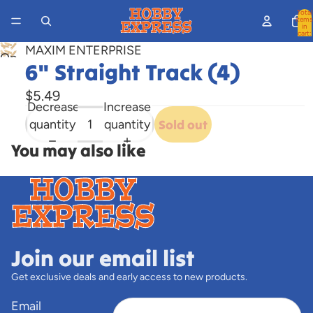
Total
items
in
cart:
0
MAXIM ENTERPRISE
Open
6" Straight Track (4)
image
in
$5.49
Decrease
Increase
full
quantity
quantity
Sold out
screen
You may also like
Join our email list
Get exclusive deals and early access to new products.
Email