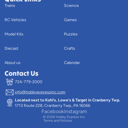
Trains
Science
RC Vehicles
Games
Model Kits
Puzzles
Diecast
Crafts
About us
Calendar
Contact Us
724-779-2000
info@hobbyexpressinc.com
Privacy policy
Located next to Kohl's, Lowe's & Target in Cranberry Twp.
Terms of service
1713 Route 228, Cranberry Twp., PA 16066
Contact information
Facebook
Instagram
© 2026
Hobby Express Inc.
Terms and Policies