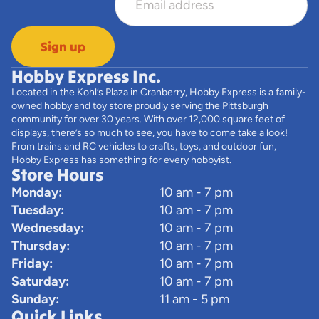
Sign up
Hobby Express Inc.
Located in the Kohl’s Plaza in Cranberry, Hobby Express is a family-
owned hobby and toy store proudly serving the Pittsburgh
community for over 30 years. With over 12,000 square feet of
displays, there’s so much to see, you have to come take a look!
From trains and RC vehicles to crafts, toys, and outdoor fun,
Hobby Express has something for every hobbyist.
Store Hours
Monday:
10 am - 7 pm
Tuesday:
10 am - 7 pm
Wednesday:
10 am - 7 pm
Thursday:
10 am - 7 pm
Friday:
10 am - 7 pm
Saturday:
10 am - 7 pm
Sunday:
11 am - 5 pm
Quick Links