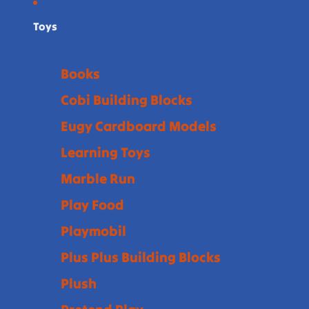
Toys
Books
Cobi Building Blocks
Eugy Cardboard Models
Learning Toys
Marble Run
Play Food
Playmobil
Plus Plus Building Blocks
Plush