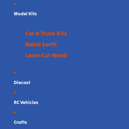
Model Kits
Car & Truck Kits
Metal Earth
Laser Cut Wood
Diecast
RC Vehicles
Crafts