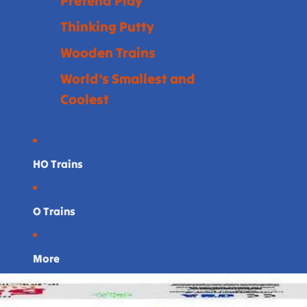
Pretend Play
Thinking Putty
Wooden Trains
World's Smallest and
Coolest
HO Trains
O Trains
More