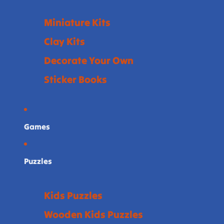
Miniature Kits
Clay Kits
Decorate Your Own
Sticker Books
Games
Puzzles
Kids Puzzles
Wooden Kids Puzzles