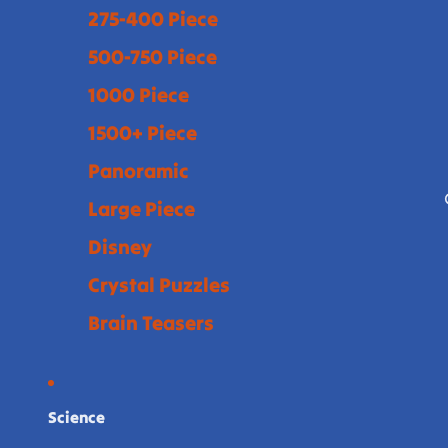
275-400 Piece
500-750 Piece
1000 Piece
1500+ Piece
Panoramic
Large Piece
Disney
Crystal Puzzles
Brain Teasers
Science