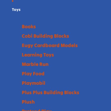
Toys
Books
Cobi Building Blocks
Eugy Cardboard Models
Learning Toys
Marble Run
Play Food
Playmobil
Plus Plus Building Blocks
Plush