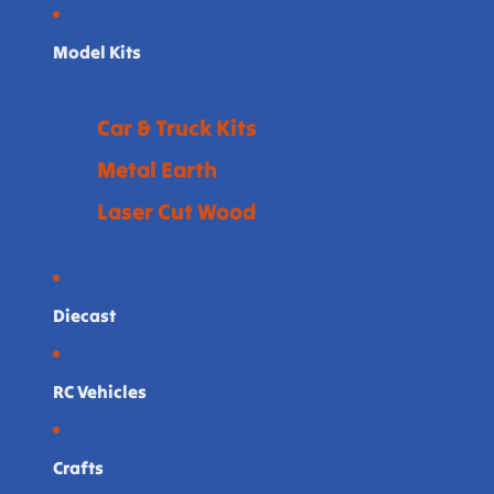
Model Kits
Car & Truck Kits
Metal Earth
Laser Cut Wood
Diecast
RC Vehicles
Crafts