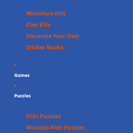
Miniature Kits
Clay Kits
Decorate Your Own
Sticker Books
Games
Puzzles
Kids Puzzles
Wooden Kids Puzzles