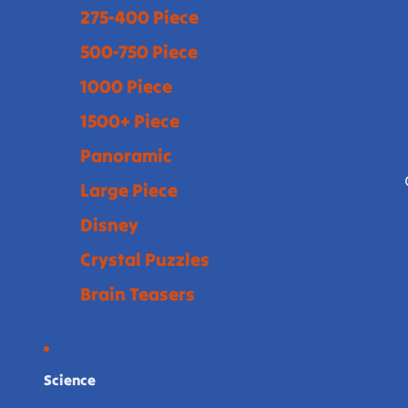
275-400 Piece
500-750 Piece
1000 Piece
1500+ Piece
Panoramic
Large Piece
Disney
Crystal Puzzles
Brain Teasers
Science