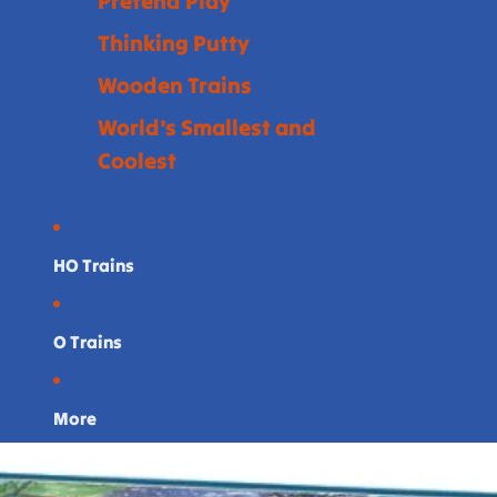
Pretend Play
Thinking Putty
Wooden Trains
World's Smallest and
Coolest
HO Trains
O Trains
More