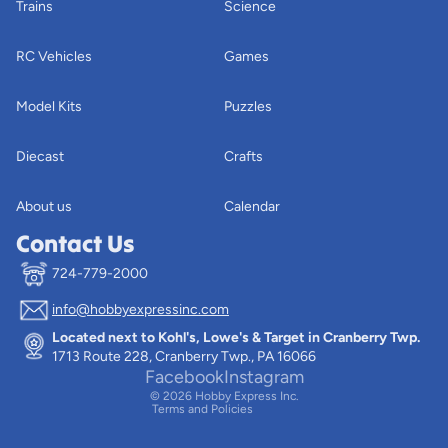
Trains
Science
RC Vehicles
Games
Model Kits
Puzzles
Diecast
Crafts
About us
Calendar
Contact Us
724-779-2000
info@hobbyexpressinc.com
Privacy policy
Located next to Kohl's, Lowe's & Target in Cranberry Twp.
Terms of service
1713 Route 228, Cranberry Twp., PA 16066
Contact information
Facebook
Instagram
© 2026
Hobby Express Inc.
Terms and Policies