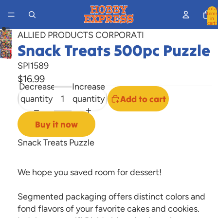
Total
items
in
cart:
0
ALLIED PRODUCTS CORPORATI
Open
Snack Treats 500pc Puzzle
Open
image
SPI1589
image
in
$16.99
in
full
Decrease
Increase
full
screen
quantity
quantity
Add to cart
screen
Buy it now
Snack Treats Puzzle
We hope you saved room for dessert!
Segmented packaging offers distinct colors and
fond flavors of your favorite cakes and cookies.