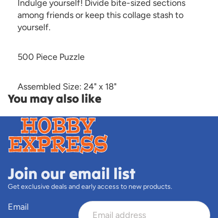
Indulge yourself! Divide bite-sized sections
among friends or keep this collage stash to
yourself.
500 Piece Puzzle
Assembled Size: 24" x 18"
You may also like
Join our email list
Get exclusive deals and early access to new products.
Email