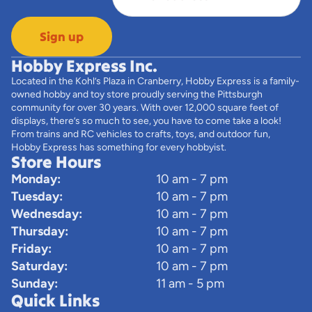
Sign up
Hobby Express Inc.
Located in the Kohl’s Plaza in Cranberry, Hobby Express is a family-
owned hobby and toy store proudly serving the Pittsburgh
community for over 30 years. With over 12,000 square feet of
displays, there’s so much to see, you have to come take a look!
From trains and RC vehicles to crafts, toys, and outdoor fun,
Hobby Express has something for every hobbyist.
Store Hours
Monday:
10 am - 7 pm
Tuesday:
10 am - 7 pm
Wednesday:
10 am - 7 pm
Thursday:
10 am - 7 pm
Friday:
10 am - 7 pm
Saturday:
10 am - 7 pm
Sunday:
11 am - 5 pm
Quick Links