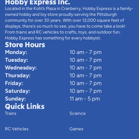
Hobby Express Inc.
Located in the Kohl’s Plaza in Cranberry, Hobby Express is a family-
owned hobby and toy store proudly serving the Pittsburgh
community for over 30 years. With over 12,000 square feet of
displays, there’s so much to see, you have to come take a look!
From trains and RC vehicles to crafts, toys, and outdoor fun,
Hobby Express has something for every hobbyist.
Store Hours
Monday:
10 am - 7 pm
Tuesday:
10 am - 7 pm
Wednesday:
10 am - 7 pm
Thursday:
10 am - 7 pm
Friday:
10 am - 7 pm
Saturday:
10 am - 7 pm
Sunday:
11 am - 5 pm
Quick Links
Trains
Science
RC Vehicles
Games