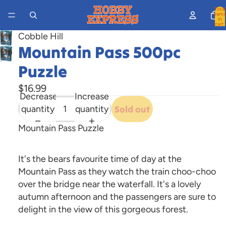
Total
items
in
cart:
0
Cobble Hill
Mountain Pass 500pc
Open
image
Puzzle
in
$16.99
full
Decrease
Increase
screen
quantity
quantity
Sold out
Mountain Pass Puzzle
It's the bears favourite time of day at the
Mountain Pass as they watch the train choo-choo
over the bridge near the waterfall. It's a lovely
autumn afternoon and the passengers are sure to
delight in the view of this gorgeous forest.