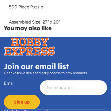
500 Piece Puzzle
Assembled Size: 27" x 20"
You may also like
Join our email list
Get exclusive deals and early access to new products.
Email
Sign up