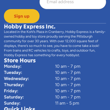
Sign up
Hobby Express Inc.
Located in the Kohl’s Plaza in Cranberry, Hobby Express is a family-
owned hobby and toy store proudly serving the Pittsburgh
community for over 30 years. With over 12,000 square feet of
displays, there’s so much to see, you have to come take a look!
From trains and RC vehicles to crafts, toys, and outdoor fun,
Hobby Express has something for every hobbyist.
Store Hours
Monday:
10 am - 7 pm
Tuesday:
10 am - 7 pm
Wednesday:
10 am - 7 pm
Thursday:
10 am - 7 pm
Friday:
10 am - 7 pm
Saturday:
10 am - 7 pm
Sunday:
11 am - 5 pm
Quick Links