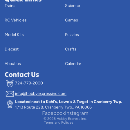
Trains
Science
RC Vehicles
Games
Model Kits
Puzzles
Diecast
Crafts
About us
Calendar
Contact Us
724-779-2000
info@hobbyexpressinc.com
Privacy policy
Located next to Kohl's, Lowe's & Target in Cranberry Twp.
Terms of service
1713 Route 228, Cranberry Twp., PA 16066
Contact information
Facebook
Instagram
© 2026
Hobby Express Inc.
Terms and Policies