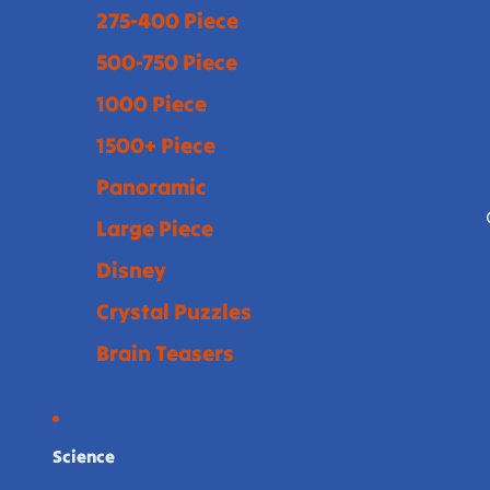
275-400 Piece
500-750 Piece
1000 Piece
1500+ Piece
Panoramic
Large Piece
Disney
Crystal Puzzles
Brain Teasers
Science