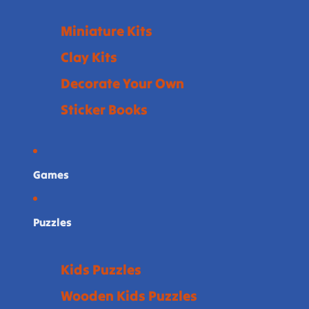
Miniature Kits
Clay Kits
Decorate Your Own
Sticker Books
Games
Puzzles
Kids Puzzles
Wooden Kids Puzzles