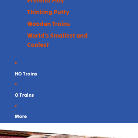
Pretend Play
Thinking Putty
Wooden Trains
World's Smallest and
Coolest
HO Trains
O Trains
More