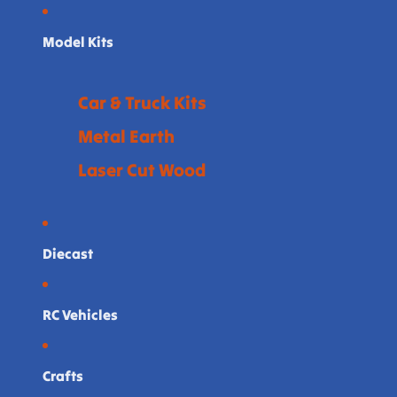
Model Kits
Car & Truck Kits
Metal Earth
Laser Cut Wood
Diecast
RC Vehicles
Crafts