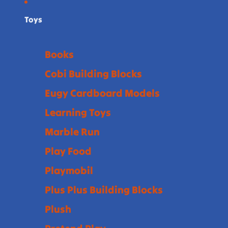
Toys
Books
Cobi Building Blocks
Eugy Cardboard Models
Learning Toys
Marble Run
Play Food
Playmobil
Plus Plus Building Blocks
Plush