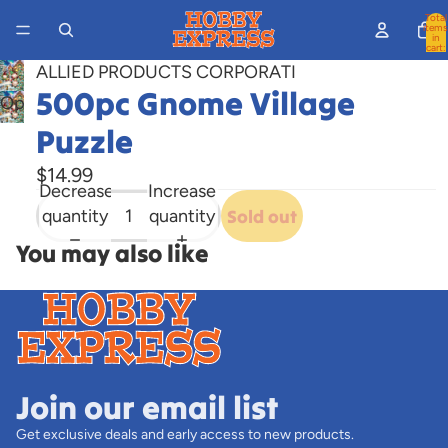
Total
items
in
cart:
0
ALLIED PRODUCTS CORPORATI
500pc Gnome Village
Open
image
Puzzle
in
$14.99
full
Decrease
Increase
screen
quantity
quantity
Sold out
You may also like
Join our email list
Get exclusive deals and early access to new products.