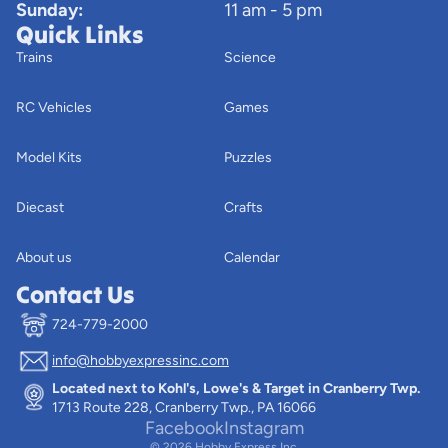
Sunday:
11 am - 5 pm
Quick Links
Trains
Science
RC Vehicles
Games
Model Kits
Puzzles
Diecast
Crafts
About us
Calendar
Contact Us
724-779-2000
info@hobbyexpressinc.com
Privacy policy
Located next to Kohl's, Lowe's & Target in Cranberry Twp.
Terms of service
1713 Route 228, Cranberry Twp., PA 16066
Contact information
Facebook
Instagram
© 2026
Hobby Express Inc.