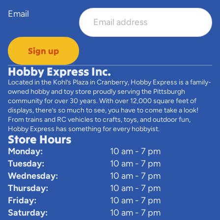
Email
Sign up
Hobby Express Inc.
Located in the Kohl’s Plaza in Cranberry, Hobby Express is a family-
owned hobby and toy store proudly serving the Pittsburgh
community for over 30 years. With over 12,000 square feet of
displays, there’s so much to see, you have to come take a look!
From trains and RC vehicles to crafts, toys, and outdoor fun,
Hobby Express has something for every hobbyist.
Store Hours
Monday:
10 am - 7 pm
Tuesday:
10 am - 7 pm
Wednesday:
10 am - 7 pm
Thursday:
10 am - 7 pm
Friday:
10 am - 7 pm
Saturday:
10 am - 7 pm