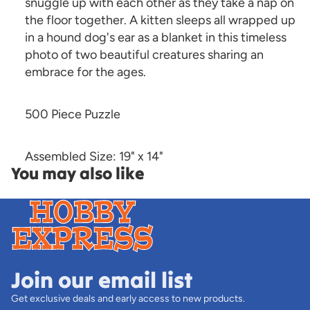
snuggle up with each other as they take a nap on
the floor together. A kitten sleeps all wrapped up
in a hound dog's ear as a blanket in this timeless
photo of two beautiful creatures sharing an
embrace for the ages.
500 Piece Puzzle
Assembled Size: 19" x 14"
You may also like
Join our email list
Get exclusive deals and early access to new products.