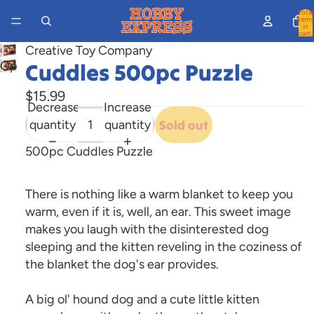
Total
items
in
cart:
0
Creative Toy Company
Open
Cuddles 500pc Puzzle
image
$15.99
in
Decrease
Increase
full
quantity
quantity
Sold out
screen
500pc Cuddles Puzzle
There is nothing like a warm blanket to keep you
warm, even if it is, well, an ear. This sweet image
makes you laugh with the disinterested dog
sleeping and the kitten reveling in the coziness of
the blanket the dog's ear provides.
A big ol' hound dog and a cute little kitten