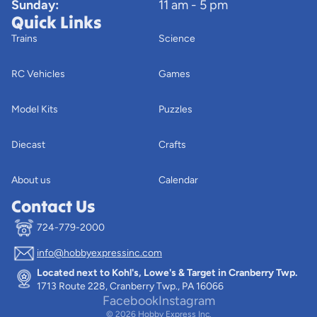
Sunday:
11 am - 5 pm
Quick Links
Trains
Science
RC Vehicles
Games
Model Kits
Puzzles
Diecast
Crafts
About us
Calendar
Contact Us
724-779-2000
info@hobbyexpressinc.com
Privacy policy
Located next to Kohl's, Lowe's & Target in Cranberry Twp.
Terms of service
1713 Route 228, Cranberry Twp., PA 16066
Contact information
Facebook
Instagram
© 2026
Hobby Express Inc.