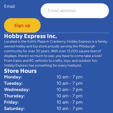
Email
Sign up
Hobby Express Inc.
Located in the Kohl’s Plaza in Cranberry, Hobby Express is a family-
owned hobby and toy store proudly serving the Pittsburgh
community for over 30 years. With over 12,000 square feet of
displays, there’s so much to see, you have to come take a look!
From trains and RC vehicles to crafts, toys, and outdoor fun,
Hobby Express has something for every hobbyist.
Store Hours
Monday:
10 am - 7 pm
Tuesday:
10 am - 7 pm
Wednesday:
10 am - 7 pm
Thursday:
10 am - 7 pm
Friday:
10 am - 7 pm
Saturday:
10 am - 7 pm