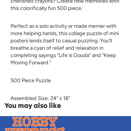
cherished crayons? Create new memories with
this colorifically fun 500 piece.
Perfect as a solo activity or made merrier with
more helping hands, this collage puzzle of mini
posters lends itself to casual puzzling. You’ll
breathe a cyan of relief and relaxation in
completing sayings “Life is Gouda” and “Keep
Moving Forward.”
500 Piece Puzzle
Assembled Size: 24" x 18"
You may also like