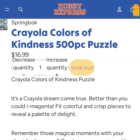
Total
items
in
cart:
0
Springbok
Open
Crayola Colors of
image
Kindness 500pc Puzzle
in
full
$16.99
Decrease
Increase
screen
quantity
quantity
Sold out
Crayola Colors of Kindness Puzzle
It’s a Crayola dream come true. Better than you
could i-magenta! Fit colorful and crisp pieces to
reveal a palette of delight.
Remember those magical moments with your