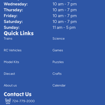
Wednesday:
10 am - 7 pm
Thursday:
10 am - 7 pm
Friday:
10 am - 7 pm
Saturday:
10 am - 7 pm
Sunday:
11 am - 5 pm
Quick Links
Trains
Science
RC Vehicles
Games
Model Kits
Puzzles
Diecast
Crafts
About us
Calendar
Contact Us
724-779-2000