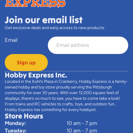
Join our email list
Get exclusive deals and early access to new products.
Email
Sign up
Hobby Express Inc.
Located in the Kohl’s Plaza in Cranberry, Hobby Express is a family-
owned hobby and toy store proudly serving the Pittsburgh
community for over 30 years. With over 12,000 square feet of
displays, there’s so much to see, you have to come take a look!
From trains and RC vehicles to crafts, toys, and outdoor fun,
Hobby Express has something for every hobbyist.
Store Hours
Monday:
10 am - 7 pm
Tuesday:
10 am - 7 pm