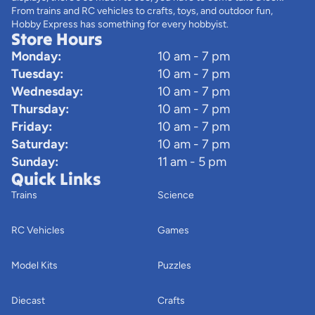
From trains and RC vehicles to crafts, toys, and outdoor fun,
Hobby Express has something for every hobbyist.
Store Hours
Monday:
10 am - 7 pm
Tuesday:
10 am - 7 pm
Wednesday:
10 am - 7 pm
Thursday:
10 am - 7 pm
Friday:
10 am - 7 pm
Saturday:
10 am - 7 pm
Sunday:
11 am - 5 pm
Quick Links
Trains
Science
RC Vehicles
Games
Model Kits
Puzzles
Diecast
Crafts