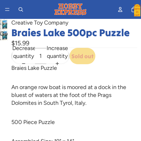
Total
items
in
cart:
0
Creative Toy Company
Braies Lake 500pc Puzzle
Open
image
$15.99
Decrease
Increase
in
quantity
quantity
Sold out
full
screen
Braies Lake Puzzle
A
n orange row boat is moored at a dock in the
bluest of waters at the foot of the Prags
Dolomites in South Tyrol, Italy.
500 Piece Puzzle