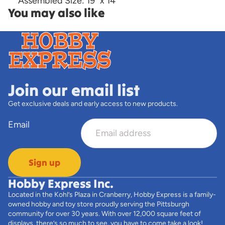
Assembled Size: 19" x 14"
You may also like
Join our email list
Get exclusive deals and early access to new products.
Email
Sign up
Hobby Express Inc.
Located in the Kohl’s Plaza in Cranberry, Hobby Express is a family-
owned hobby and toy store proudly serving the Pittsburgh
community for over 30 years. With over 12,000 square feet of
displays, there’s so much to see, you have to come take a look!