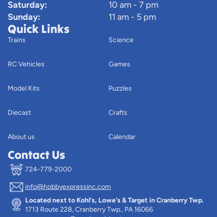
Saturday:
10 am - 7 pm
Sunday:
11 am - 5 pm
Quick Links
Trains
Science
RC Vehicles
Games
Model Kits
Puzzles
Diecast
Crafts
About us
Calendar
Contact Us
724-779-2000
info@hobbyexpressinc.com
Privacy policy
Located next to Kohl's, Lowe's & Target in Cranberry Twp.
Terms of service
1713 Route 228, Cranberry Twp., PA 16066