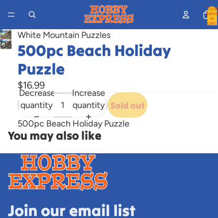
Total
items
in
cart:
0
White Mountain Puzzles
Open
500pc Beach Holiday
image
Puzzle
in
full
$16.99
Decrease
Increase
screen
quantity
quantity
Sold out
500pc Beach Holiday Puzzle
You may also like
Join our email list