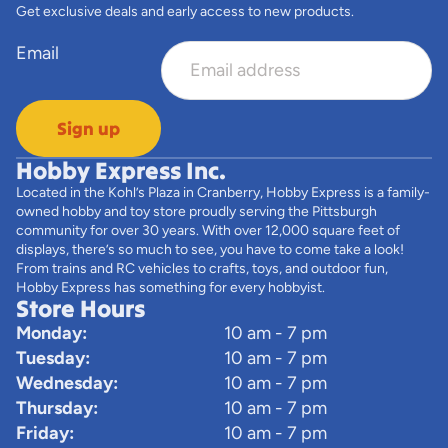
Get exclusive deals and early access to new products.
Email
Sign up
Hobby Express Inc.
Located in the Kohl’s Plaza in Cranberry, Hobby Express is a family-
owned hobby and toy store proudly serving the Pittsburgh
community for over 30 years. With over 12,000 square feet of
displays, there’s so much to see, you have to come take a look!
From trains and RC vehicles to crafts, toys, and outdoor fun,
Hobby Express has something for every hobbyist.
Store Hours
Monday:
10 am - 7 pm
Tuesday:
10 am - 7 pm
Wednesday:
10 am - 7 pm
Thursday:
10 am - 7 pm
Friday:
10 am - 7 pm