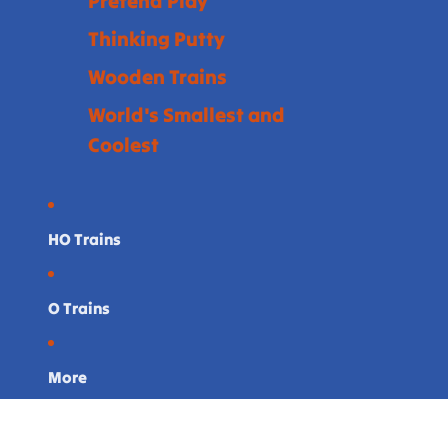
Pretend Play
Thinking Putty
Wooden Trains
World's Smallest and
Coolest
HO Trains
O Trains
More