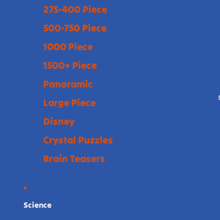
275-400 Piece
500-750 Piece
1000 Piece
1500+ Piece
Panoramic
Large Piece
Disney
Crystal Puzzles
Brain Teasers
Science