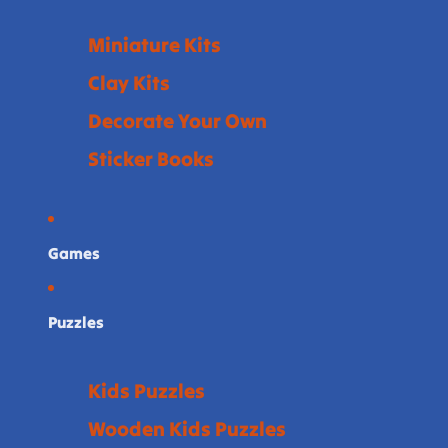
Miniature Kits
Clay Kits
Decorate Your Own
Sticker Books
Games
Puzzles
Kids Puzzles
Wooden Kids Puzzles