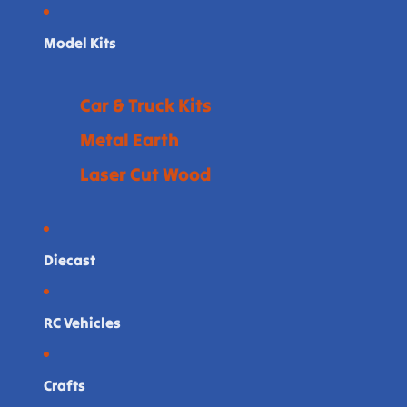
Model Kits
Car & Truck Kits
Metal Earth
Laser Cut Wood
Diecast
RC Vehicles
Crafts