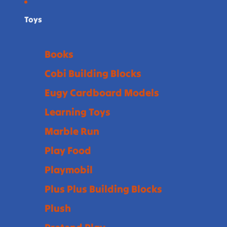
Toys
Books
Cobi Building Blocks
Eugy Cardboard Models
Learning Toys
Marble Run
Play Food
Playmobil
Plus Plus Building Blocks
Plush