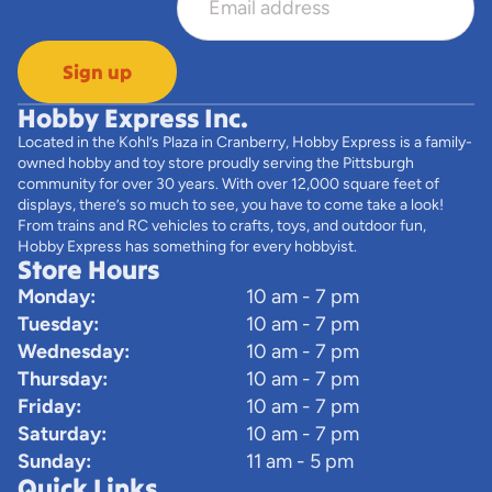
Sign up
Hobby Express Inc.
Located in the Kohl’s Plaza in Cranberry, Hobby Express is a family-
owned hobby and toy store proudly serving the Pittsburgh
community for over 30 years. With over 12,000 square feet of
displays, there’s so much to see, you have to come take a look!
From trains and RC vehicles to crafts, toys, and outdoor fun,
Hobby Express has something for every hobbyist.
Store Hours
Monday:
10 am - 7 pm
Tuesday:
10 am - 7 pm
Wednesday:
10 am - 7 pm
Thursday:
10 am - 7 pm
Friday:
10 am - 7 pm
Saturday:
10 am - 7 pm
Sunday:
11 am - 5 pm
Quick Links