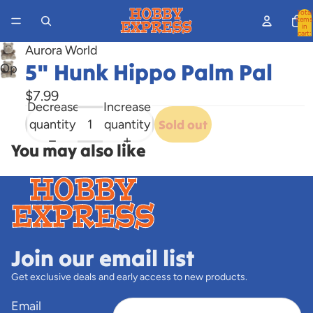
Total
items
in
cart:
0
Aurora World
5" Hunk Hippo Palm Pal
Open
image
$7.99
in
Decrease
Increase
full
quantity
quantity
Sold out
screen
You may also like
Join our email list
Get exclusive deals and early access to new products.
Email