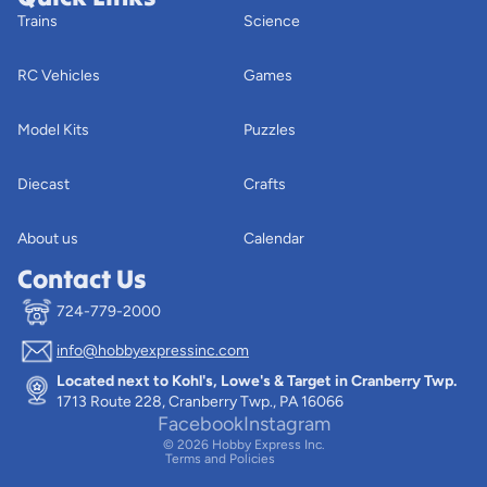
Trains
Science
RC Vehicles
Games
Model Kits
Puzzles
Diecast
Crafts
About us
Calendar
Contact Us
724-779-2000
info@hobbyexpressinc.com
Privacy policy
Located next to Kohl's, Lowe's & Target in Cranberry Twp.
Terms of service
1713 Route 228, Cranberry Twp., PA 16066
Contact information
Facebook
Instagram
© 2026
Hobby Express Inc.
Terms and Policies