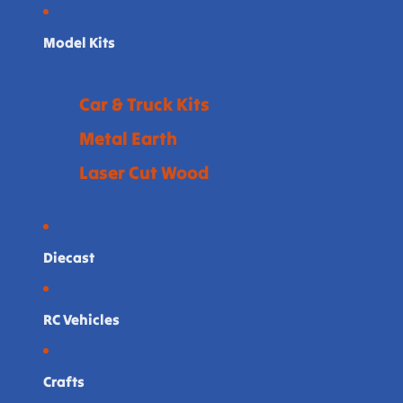
Model Kits
Car & Truck Kits
Metal Earth
Laser Cut Wood
Diecast
RC Vehicles
Crafts