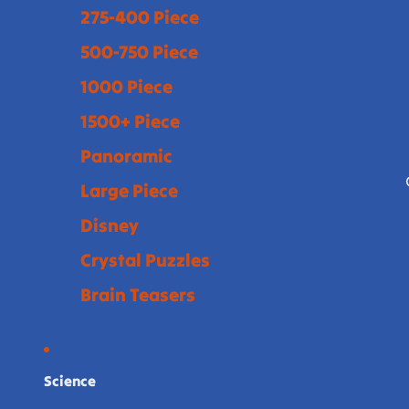
275-400 Piece
500-750 Piece
1000 Piece
1500+ Piece
Panoramic
Large Piece
Disney
Crystal Puzzles
Brain Teasers
Science