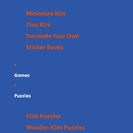
Miniature Kits
Clay Kits
Decorate Your Own
Sticker Books
Games
Puzzles
Kids Puzzles
Wooden Kids Puzzles