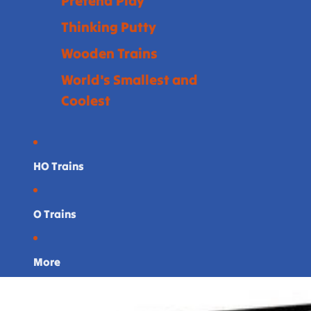
Pretend Play
Thinking Putty
Wooden Trains
World's Smallest and
Coolest
HO Trains
O Trains
More