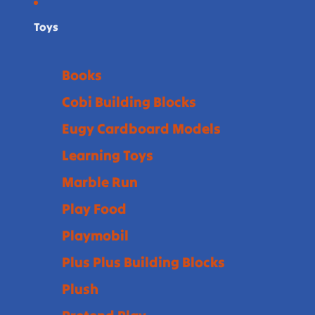
Toys
Books
Cobi Building Blocks
Eugy Cardboard Models
Learning Toys
Marble Run
Play Food
Playmobil
Plus Plus Building Blocks
Plush