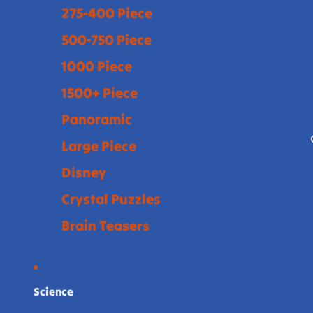
275-400 Piece
500-750 Piece
1000 Piece
1500+ Piece
Panoramic
Large Piece
Disney
Crystal Puzzles
Brain Teasers
Science