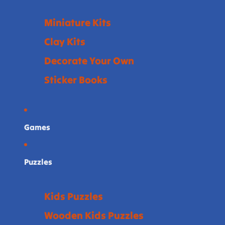
Miniature Kits
Clay Kits
Decorate Your Own
Sticker Books
Games
Puzzles
Kids Puzzles
Wooden Kids Puzzles