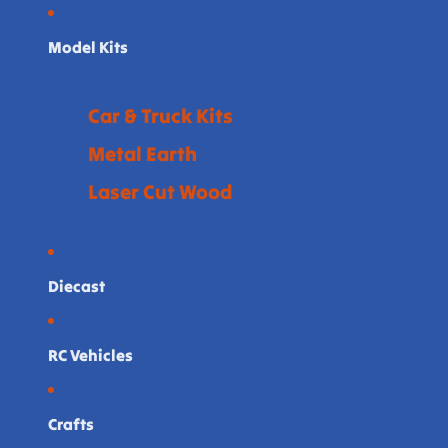
Model Kits
Car & Truck Kits
Metal Earth
Laser Cut Wood
Diecast
RC Vehicles
Crafts