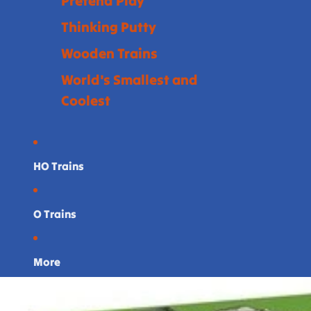
Pretend Play
Thinking Putty
Wooden Trains
World's Smallest and
Coolest
HO Trains
O Trains
More