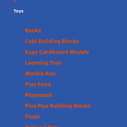
Toys
Books
Cobi Building Blocks
Eugy Cardboard Models
Learning Toys
Marble Run
Play Food
Playmobil
Plus Plus Building Blocks
Plush