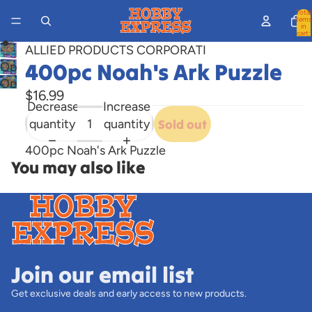
Total
items
in
cart:
0
ALLIED PRODUCTS CORPORATI
400pc Noah's Ark Puzzle
Open
Open
image
$16.99
image
in
Decrease
Increase
in
full
quantity
quantity
Sold out
full
screen
400pc Noah's Ark Puzzle
screen
You may also like
Join our email list
Get exclusive deals and early access to new products.