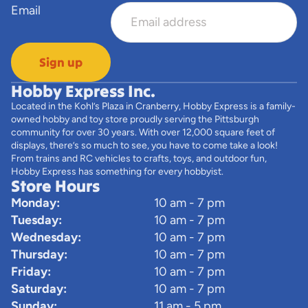
Email
Sign up
Hobby Express Inc.
Located in the Kohl’s Plaza in Cranberry, Hobby Express is a family-
owned hobby and toy store proudly serving the Pittsburgh
community for over 30 years. With over 12,000 square feet of
displays, there’s so much to see, you have to come take a look!
From trains and RC vehicles to crafts, toys, and outdoor fun,
Hobby Express has something for every hobbyist.
Store Hours
Monday:
10 am - 7 pm
Tuesday:
10 am - 7 pm
Wednesday:
10 am - 7 pm
Thursday:
10 am - 7 pm
Friday:
10 am - 7 pm
Saturday:
10 am - 7 pm
Sunday:
11 am - 5 pm