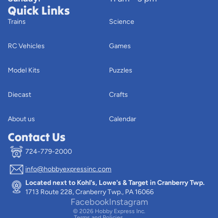
Quick Links
Trains
Science
RC Vehicles
Games
Model Kits
Puzzles
Diecast
Crafts
About us
Calendar
Contact Us
724-779-2000
info@hobbyexpressinc.com
Privacy policy
Located next to Kohl's, Lowe's & Target in Cranberry Twp.
Terms of service
1713 Route 228, Cranberry Twp., PA 16066
Contact information
Facebook
Instagram
© 2026
Hobby Express Inc.
Terms and Policies