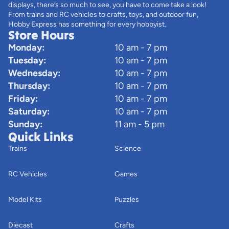
displays, there’s so much to see, you have to come take a look!
From trains and RC vehicles to crafts, toys, and outdoor fun,
Hobby Express has something for every hobbyist.
Store Hours
Monday:
10 am - 7 pm
Tuesday:
10 am - 7 pm
Wednesday:
10 am - 7 pm
Thursday:
10 am - 7 pm
Friday:
10 am - 7 pm
Saturday:
10 am - 7 pm
Sunday:
11 am - 5 pm
Quick Links
Trains
Science
RC Vehicles
Games
Model Kits
Puzzles
Diecast
Crafts