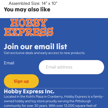
Assembled Size: 14" x 10"
You may also like
Join our email list
Get exclusive deals and early access to new products.
Email
Sign up
Hobby Express Inc.
Located in the Kohl’s Plaza in Cranberry, Hobby Express is a family-
owned hobby and toy store proudly serving the Pittsburgh
community for over 30 years. With over 12,000 square feet of