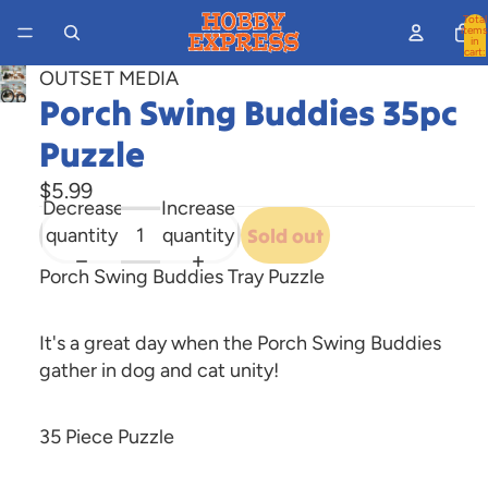
Total
items
in
cart:
0
OUTSET MEDIA
Open
Porch Swing Buddies 35pc
image
Puzzle
in
full
$5.99
screen
Decrease
Increase
quantity
quantity
Sold out
Porch Swing Buddies Tray Puzzle
It's a great day when the Porch Swing Buddies
gather in dog and cat unity!
35 Piece Puzzle