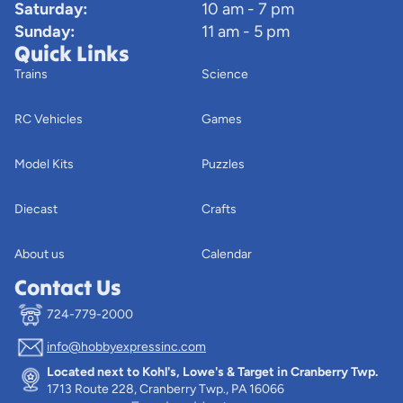
Saturday:
10 am - 7 pm
Sunday:
11 am - 5 pm
Quick Links
Trains
Science
RC Vehicles
Games
Model Kits
Puzzles
Diecast
Crafts
About us
Calendar
Contact Us
724-779-2000
info@hobbyexpressinc.com
Privacy policy
Located next to Kohl's, Lowe's & Target in Cranberry Twp.
Terms of service
1713 Route 228, Cranberry Twp., PA 16066