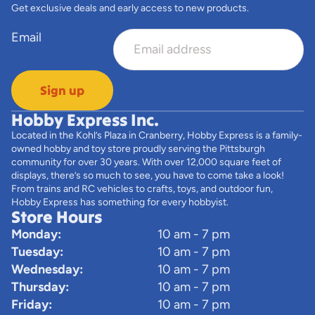
Get exclusive deals and early access to new products.
Email
Sign up
Hobby Express Inc.
Located in the Kohl’s Plaza in Cranberry, Hobby Express is a family-
owned hobby and toy store proudly serving the Pittsburgh
community for over 30 years. With over 12,000 square feet of
displays, there’s so much to see, you have to come take a look!
From trains and RC vehicles to crafts, toys, and outdoor fun,
Hobby Express has something for every hobbyist.
Store Hours
Monday:
10 am - 7 pm
Tuesday:
10 am - 7 pm
Wednesday:
10 am - 7 pm
Thursday:
10 am - 7 pm
Friday:
10 am - 7 pm