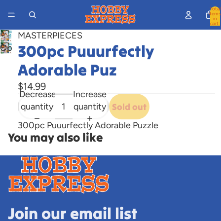
Total
items
in
cart:
0
MASTERPIECES
300pc Puuurfectly
Open
image
Adorable Puz
in
full
$14.99
Decrease
Increase
screen
quantity
quantity
Sold out
300pc Puuurfectly Adorable Puzzle
You may also like
Join our email list