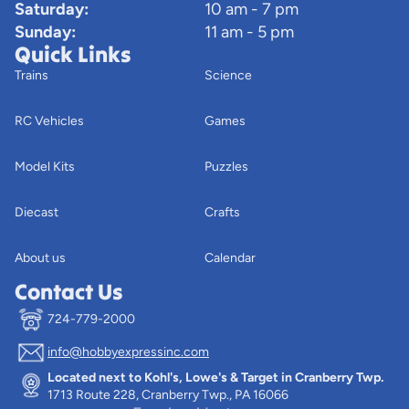
Saturday:
10 am - 7 pm
Sunday:
11 am - 5 pm
Quick Links
Trains
Science
RC Vehicles
Games
Model Kits
Puzzles
Diecast
Crafts
About us
Calendar
Contact Us
724-779-2000
info@hobbyexpressinc.com
Privacy policy
Located next to Kohl's, Lowe's & Target in Cranberry Twp.
Terms of service
1713 Route 228, Cranberry Twp., PA 16066