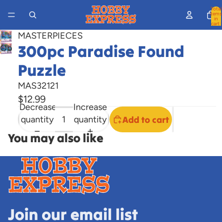
Total
items
in
cart:
0
MASTERPIECES
300pc Paradise Found
Open
image
Puzzle
in
full
MAS32121
screen
$12.99
Decrease
Increase
quantity
quantity
Add to cart
You may also like
Join our email list