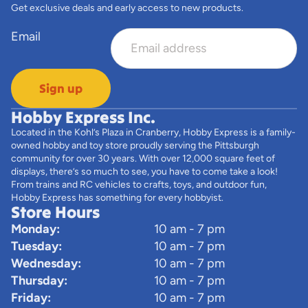
Get exclusive deals and early access to new products.
Email
Sign up
Hobby Express Inc.
Located in the Kohl’s Plaza in Cranberry, Hobby Express is a family-
owned hobby and toy store proudly serving the Pittsburgh
community for over 30 years. With over 12,000 square feet of
displays, there’s so much to see, you have to come take a look!
From trains and RC vehicles to crafts, toys, and outdoor fun,
Hobby Express has something for every hobbyist.
Store Hours
Monday:
10 am - 7 pm
Tuesday:
10 am - 7 pm
Wednesday:
10 am - 7 pm
Thursday:
10 am - 7 pm
Friday:
10 am - 7 pm