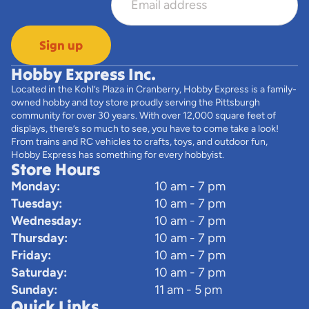
Sign up
Hobby Express Inc.
Located in the Kohl’s Plaza in Cranberry, Hobby Express is a family-
owned hobby and toy store proudly serving the Pittsburgh
community for over 30 years. With over 12,000 square feet of
displays, there’s so much to see, you have to come take a look!
From trains and RC vehicles to crafts, toys, and outdoor fun,
Hobby Express has something for every hobbyist.
Store Hours
Monday:
10 am - 7 pm
Tuesday:
10 am - 7 pm
Wednesday:
10 am - 7 pm
Thursday:
10 am - 7 pm
Friday:
10 am - 7 pm
Saturday:
10 am - 7 pm
Sunday:
11 am - 5 pm
Quick Links