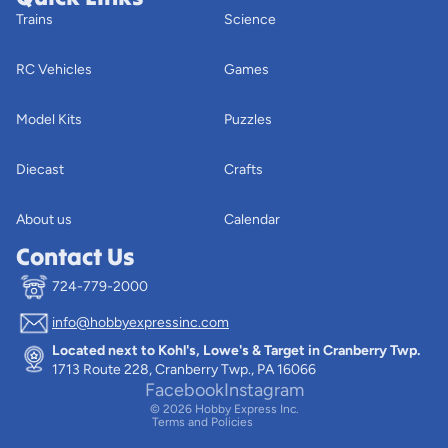
Trains
Science
RC Vehicles
Games
Model Kits
Puzzles
Diecast
Crafts
About us
Calendar
Contact Us
724-779-2000
info@hobbyexpressinc.com
Privacy policy
Located next to Kohl's, Lowe's & Target in Cranberry Twp.
Terms of service
1713 Route 228, Cranberry Twp., PA 16066
Contact information
Facebook
Instagram
© 2026
Hobby Express Inc.
Terms and Policies