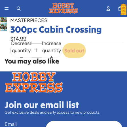
Total
items
in
cart:
0
MASTERPIECES
300pc Cabin Crossing
Open
image
$14.99
in
Decrease
Increase
full
quantity
quantity
Sold out
screen
You may also like
Join our email list
Get exclusive deals and early access to new products.
Email