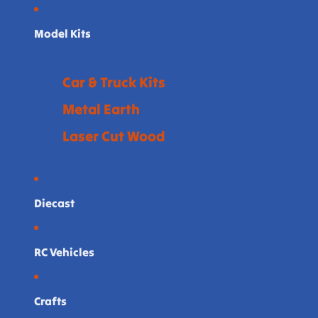
Model Kits
Car & Truck Kits
Metal Earth
Laser Cut Wood
Diecast
RC Vehicles
Crafts