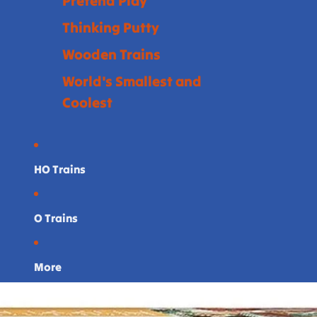
Pretend Play
Thinking Putty
Wooden Trains
World's Smallest and
Coolest
HO Trains
O Trains
More