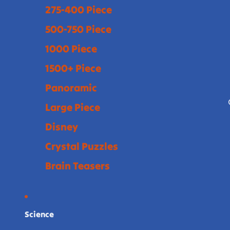
275-400 Piece
500-750 Piece
1000 Piece
1500+ Piece
Panoramic
Large Piece
Disney
Crystal Puzzles
Brain Teasers
Science