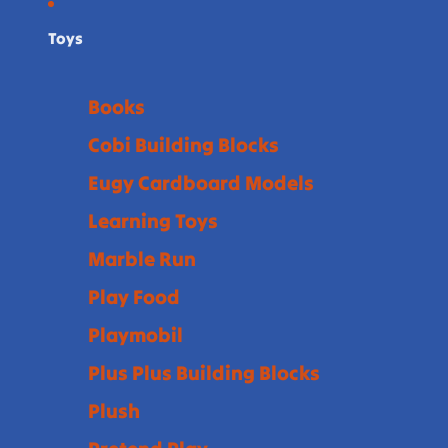
Toys
Books
Cobi Building Blocks
Eugy Cardboard Models
Learning Toys
Marble Run
Play Food
Playmobil
Plus Plus Building Blocks
Plush