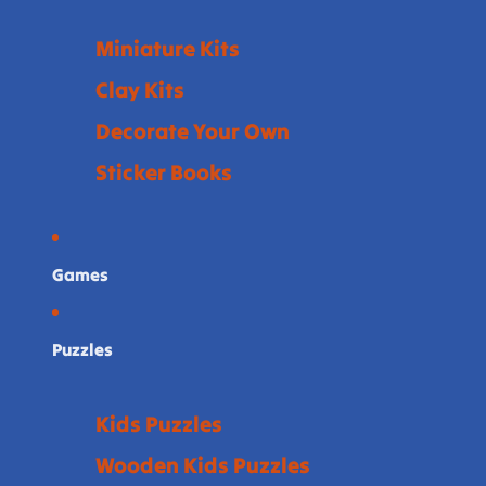
Miniature Kits
Clay Kits
Decorate Your Own
Sticker Books
Games
Puzzles
Kids Puzzles
Wooden Kids Puzzles