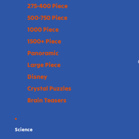
275-400 Piece
500-750 Piece
1000 Piece
1500+ Piece
Panoramic
Large Piece
Disney
Crystal Puzzles
Brain Teasers
Science