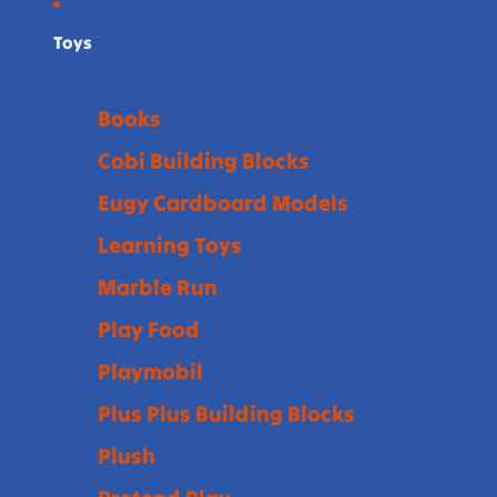
Toys
Books
Cobi Building Blocks
Eugy Cardboard Models
Learning Toys
Marble Run
Play Food
Playmobil
Plus Plus Building Blocks
Plush