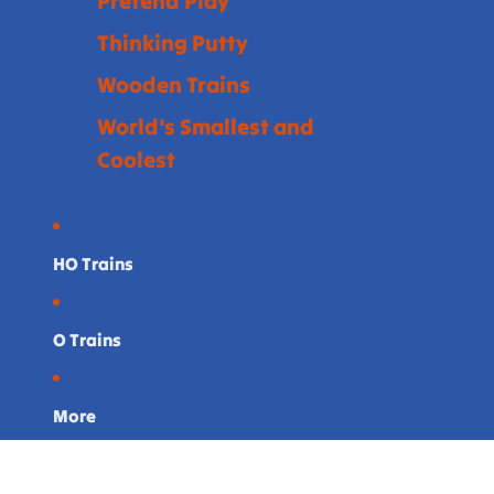
Pretend Play
Thinking Putty
Wooden Trains
World's Smallest and
Coolest
HO Trains
O Trains
More