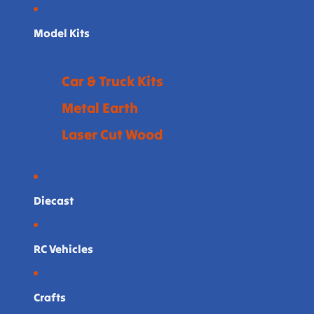
Model Kits
Car & Truck Kits
Metal Earth
Laser Cut Wood
Diecast
RC Vehicles
Crafts