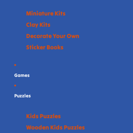
Miniature Kits
Clay Kits
Decorate Your Own
Sticker Books
Games
Puzzles
Kids Puzzles
Wooden Kids Puzzles