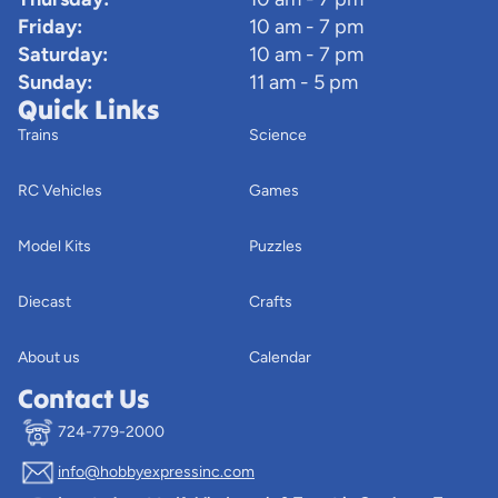
Friday:
10 am - 7 pm
Saturday:
10 am - 7 pm
Sunday:
11 am - 5 pm
Quick Links
Trains
Science
RC Vehicles
Games
Model Kits
Puzzles
Diecast
Crafts
About us
Calendar
Contact Us
724-779-2000
info@hobbyexpressinc.com
Privacy policy