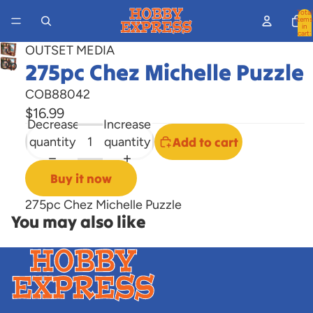
Total
items
in
cart:
0
OUTSET MEDIA
Open
275pc Chez Michelle Puzzle
image
COB88042
in
$16.99
full
Decrease
Increase
screen
quantity
quantity
Add to cart
Buy it now
275pc Chez Michelle Puzzle
You may also like