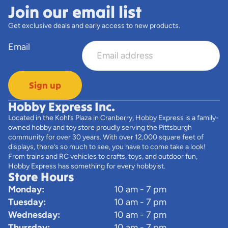
Join our email list
Get exclusive deals and early access to new products.
Email
Sign up
Hobby Express Inc.
Located in the Kohl’s Plaza in Cranberry, Hobby Express is a family-
owned hobby and toy store proudly serving the Pittsburgh
community for over 30 years. With over 12,000 square feet of
displays, there’s so much to see, you have to come take a look!
From trains and RC vehicles to crafts, toys, and outdoor fun,
Hobby Express has something for every hobbyist.
Store Hours
Monday:
10 am - 7 pm
Tuesday:
10 am - 7 pm
Wednesday:
10 am - 7 pm
Thursday:
10 am - 7 pm