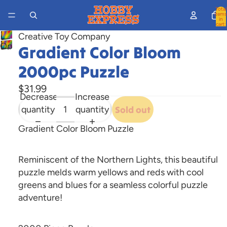
Total
items
in
cart:
0
Creative Toy Company
Open
Gradient Color Bloom
image
2000pc Puzzle
in
full
$31.99
Decrease
Increase
screen
quantity
quantity
Sold out
Gradient Color Bloom Puzzle
Reminiscent of the Northern Lights, this beautiful
puzzle melds warm yellows and reds with cool
greens and blues for a seamless colorful puzzle
adventure!