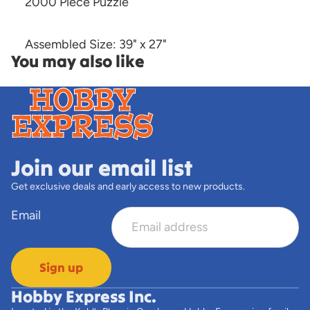
2000 Piece Puzzle
Assembled Size: 39" x 27"
You may also like
Join our email list
Get exclusive deals and early access to new products.
Email
Sign up
Hobby Express Inc.