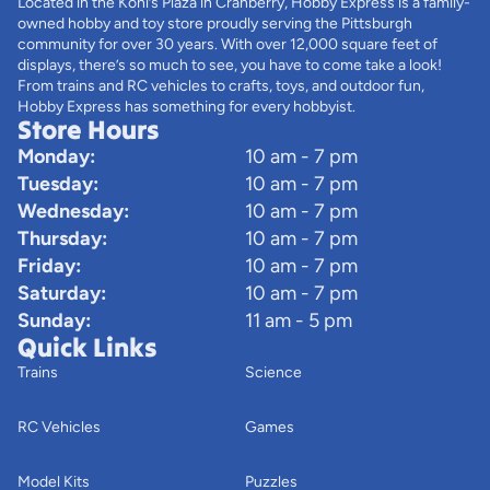
Located in the Kohl’s Plaza in Cranberry, Hobby Express is a family-
owned hobby and toy store proudly serving the Pittsburgh
community for over 30 years. With over 12,000 square feet of
displays, there’s so much to see, you have to come take a look!
From trains and RC vehicles to crafts, toys, and outdoor fun,
Hobby Express has something for every hobbyist.
Store Hours
Monday:
10 am - 7 pm
Tuesday:
10 am - 7 pm
Wednesday:
10 am - 7 pm
Thursday:
10 am - 7 pm
Friday:
10 am - 7 pm
Saturday:
10 am - 7 pm
Sunday:
11 am - 5 pm
Quick Links
Trains
Science
RC Vehicles
Games
Model Kits
Puzzles