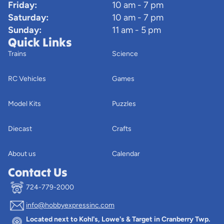
Friday:
10 am - 7 pm
Saturday:
10 am - 7 pm
Sunday:
11 am - 5 pm
Quick Links
Trains
Science
RC Vehicles
Games
Model Kits
Puzzles
Diecast
Crafts
About us
Calendar
Contact Us
724-779-2000
info@hobbyexpressinc.com
Privacy policy
Located next to Kohl's, Lowe's & Target in Cranberry Twp.
Terms of service