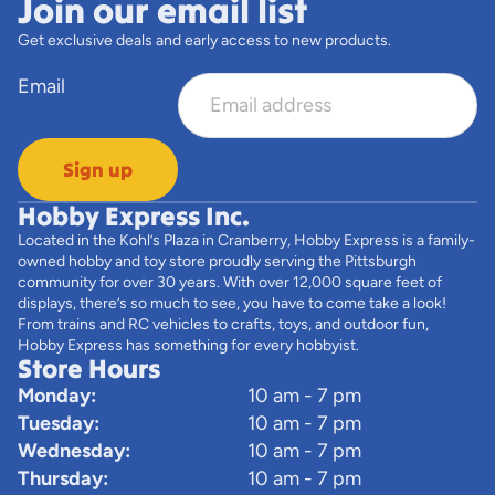
Join our email list
Get exclusive deals and early access to new products.
Email
Sign up
Hobby Express Inc.
Located in the Kohl’s Plaza in Cranberry, Hobby Express is a family-
owned hobby and toy store proudly serving the Pittsburgh
community for over 30 years. With over 12,000 square feet of
displays, there’s so much to see, you have to come take a look!
From trains and RC vehicles to crafts, toys, and outdoor fun,
Hobby Express has something for every hobbyist.
Store Hours
Monday:
10 am - 7 pm
Tuesday:
10 am - 7 pm
Wednesday:
10 am - 7 pm
Thursday:
10 am - 7 pm