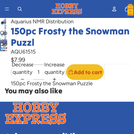
Total
items
in
cart:
0
Aquarius NMR Distribution
150pc Frosty the Snowman
Open
Puzzl
image
Open
in
image
AQU61515
full
in
$7.99
screen
Decrease
Increase
full
quantity
quantity
Add to cart
screen
150pc Frosty the Snowman Puzzle
You may also like