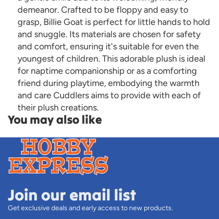
demeanor. Crafted to be floppy and easy to
grasp, Billie Goat is perfect for little hands to hold
and snuggle. Its materials are chosen for safety
and comfort, ensuring it's suitable for even the
youngest of children. This adorable plush is ideal
for naptime companionship or as a comforting
friend during playtime, embodying the warmth
and care Cuddlers aims to provide with each of
their plush creations.
You may also like
Join our email list
Get exclusive deals and early access to new products.