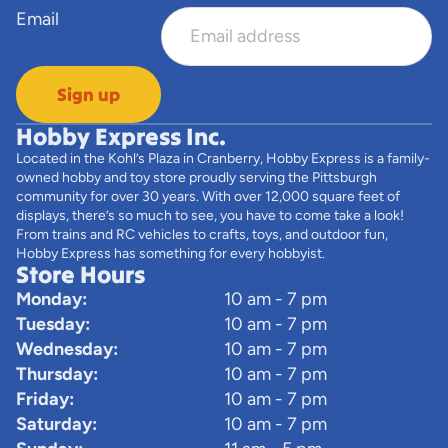
Email
Sign up
Hobby Express Inc.
Located in the Kohl’s Plaza in Cranberry, Hobby Express is a family-
owned hobby and toy store proudly serving the Pittsburgh
community for over 30 years. With over 12,000 square feet of
displays, there’s so much to see, you have to come take a look!
From trains and RC vehicles to crafts, toys, and outdoor fun,
Hobby Express has something for every hobbyist.
Store Hours
Monday:
10 am - 7 pm
Tuesday:
10 am - 7 pm
Wednesday:
10 am - 7 pm
Thursday:
10 am - 7 pm
Friday:
10 am - 7 pm
Saturday:
10 am - 7 pm