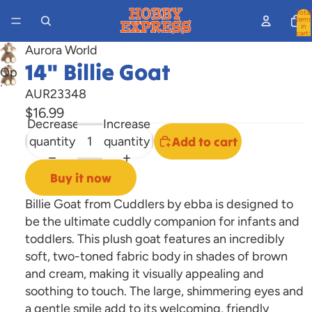
Total
items
in
cart:
0
Aurora World
14" Billie Goat
Open
image
AUR23348
in
$16.99
Decrease
Increase
full
quantity
quantity
Add to cart
screen
Buy it now
Billie Goat from Cuddlers by ebba is designed to
be the ultimate cuddly companion for infants and
toddlers. This plush goat features an incredibly
soft, two-toned fabric body in shades of brown
and cream, making it visually appealing and
soothing to touch. The large, shimmering eyes and
a gentle smile add to its welcoming, friendly