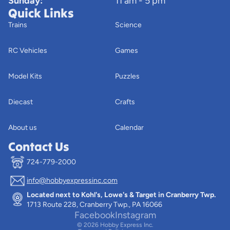
Sunday:
11 am - 5 pm
Quick Links
Trains
Science
RC Vehicles
Games
Model Kits
Puzzles
Diecast
Crafts
About us
Calendar
Contact Us
724-779-2000
info@hobbyexpressinc.com
Privacy policy
Located next to Kohl's, Lowe's & Target in Cranberry Twp.
Terms of service
1713 Route 228, Cranberry Twp., PA 16066
Contact information
Facebook
Instagram
© 2026
Hobby Express Inc.