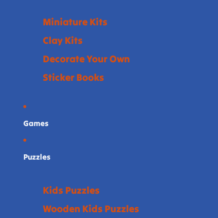
Miniature Kits
Clay Kits
Decorate Your Own
Sticker Books
Games
Puzzles
Kids Puzzles
Wooden Kids Puzzles