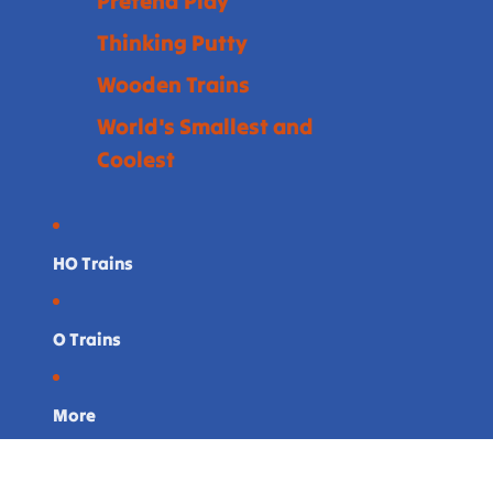
Pretend Play
Thinking Putty
Wooden Trains
World's Smallest and
Coolest
HO Trains
O Trains
More