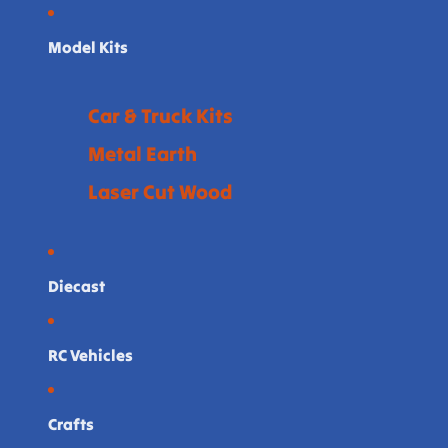
Model Kits
Car & Truck Kits
Metal Earth
Laser Cut Wood
Diecast
RC Vehicles
Crafts