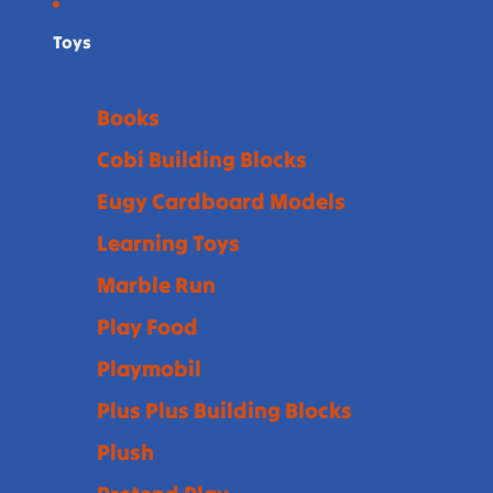
Toys
Books
Cobi Building Blocks
Eugy Cardboard Models
Learning Toys
Marble Run
Play Food
Playmobil
Plus Plus Building Blocks
Plush