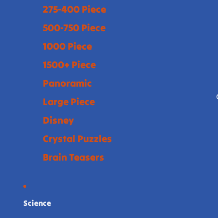
275-400 Piece
500-750 Piece
1000 Piece
1500+ Piece
Panoramic
Large Piece
Disney
Crystal Puzzles
Brain Teasers
Science