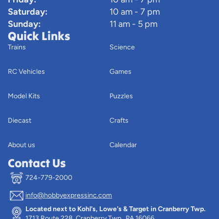
Saturday:
10 am - 7 pm
Sunday:
11 am - 5 pm
Quick Links
Trains
Science
RC Vehicles
Games
Model Kits
Puzzles
Diecast
Crafts
About us
Calendar
Contact Us
724-779-2000
info@hobbyexpressinc.com
Privacy policy
Located next to Kohl's, Lowe's & Target in Cranberry Twp.
Terms of service
1713 Route 228, Cranberry Twp., PA 16066