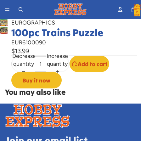
Total
items
in
cart:
0
EUROGRAPHICS
100pc Trains Puzzle
Open
image
EUR6100090
in
$13.99
full
Decrease
Increase
screen
quantity
quantity
Add to cart
Buy it now
You may also like
Join our email list