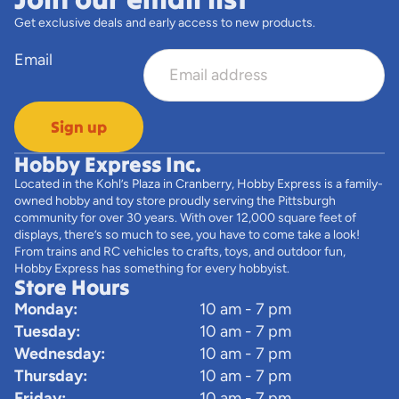
Get exclusive deals and early access to new products.
Email
Sign up
Hobby Express Inc.
Located in the Kohl’s Plaza in Cranberry, Hobby Express is a family-
owned hobby and toy store proudly serving the Pittsburgh
community for over 30 years. With over 12,000 square feet of
displays, there’s so much to see, you have to come take a look!
From trains and RC vehicles to crafts, toys, and outdoor fun,
Hobby Express has something for every hobbyist.
Store Hours
Monday:
10 am - 7 pm
Tuesday:
10 am - 7 pm
Wednesday:
10 am - 7 pm
Thursday:
10 am - 7 pm
Friday:
10 am - 7 pm