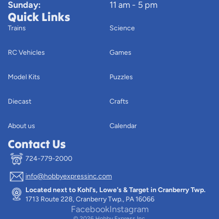
Sunday:
11 am - 5 pm
Quick Links
Trains
Science
RC Vehicles
Games
Model Kits
Puzzles
Diecast
Crafts
About us
Calendar
Contact Us
724-779-2000
info@hobbyexpressinc.com
Privacy policy
Located next to Kohl's, Lowe's & Target in Cranberry Twp.
Terms of service
1713 Route 228, Cranberry Twp., PA 16066
Contact information
Facebook
Instagram
© 2026
Hobby Express Inc.