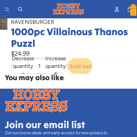
Total
items
in
cart:
0
RAVENSBURGER
Open
1000pc Villainous Thanos
image
Puzzl
in
full
$24.99
Decrease
Increase
screen
quantity
quantity
Sold out
You may also like
Join our email list
Get exclusive deals and early access to new products.