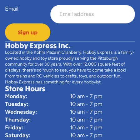
Email
Sign up
Hobby Express Inc.
Located in the Kohl’s Plaza in Cranberry, Hobby Express is a family-
owned hobby and toy store proudly serving the Pittsburgh
community for over 30 years. With over 12,000 square feet of
displays, there’s so much to see, you have to come take a look!
From trains and RC vehicles to crafts, toys, and outdoor fun,
Hobby Express has something for every hobbyist.
Store Hours
Monday:
10 am - 7 pm
Tuesday:
10 am - 7 pm
Wednesday:
10 am - 7 pm
Thursday:
10 am - 7 pm
Friday:
10 am - 7 pm
Saturday:
10 am - 7 pm