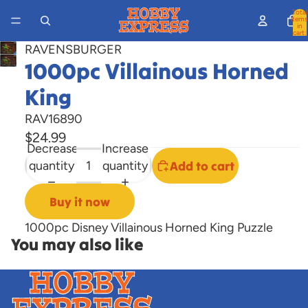
Total
items
in
cart:
0
RAVENSBURGER
Open
1000pc Villainous Horned
image
King
in
full
RAV16890
screen
$24.99
Decrease
Increase
quantity
quantity
Add to cart
Buy it now
1000pc Disney Villainous Horned King Puzzle
You may also like