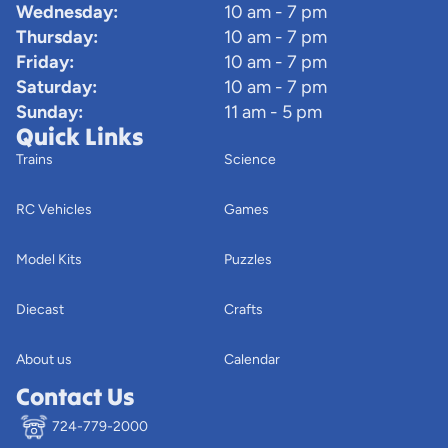
Wednesday:
10 am - 7 pm
Thursday:
10 am - 7 pm
Friday:
10 am - 7 pm
Saturday:
10 am - 7 pm
Sunday:
11 am - 5 pm
Quick Links
Trains
Science
RC Vehicles
Games
Model Kits
Puzzles
Diecast
Crafts
About us
Calendar
Contact Us
724-779-2000