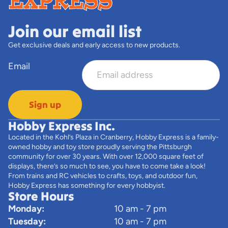
Join our email list
Get exclusive deals and early access to new products.
Email
Sign up
Hobby Express Inc.
Located in the Kohl’s Plaza in Cranberry, Hobby Express is a family-
owned hobby and toy store proudly serving the Pittsburgh
community for over 30 years. With over 12,000 square feet of
displays, there’s so much to see, you have to come take a look!
From trains and RC vehicles to crafts, toys, and outdoor fun,
Hobby Express has something for every hobbyist.
Store Hours
Monday:
10 am - 7 pm
Tuesday:
10 am - 7 pm