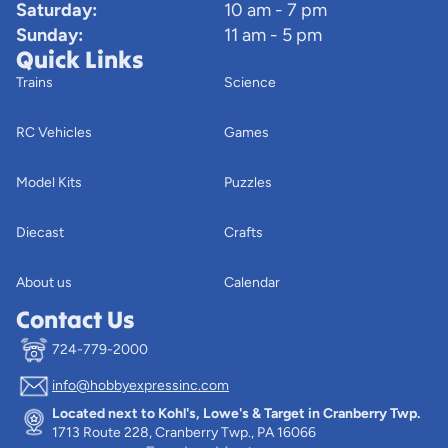
Saturday:
10 am - 7 pm
Sunday:
11 am - 5 pm
Quick Links
Trains
Science
RC Vehicles
Games
Model Kits
Puzzles
Diecast
Crafts
About us
Calendar
Contact Us
724-779-2000
info@hobbyexpressinc.com
Privacy policy
Located next to Kohl's, Lowe's & Target in Cranberry Twp.
Terms of service
1713 Route 228, Cranberry Twp., PA 16066