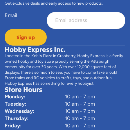
Get exclusive deals and early access to new products.
Email
Sign up
Hobby Express Inc.
Located in the Kohl’s Plaza in Cranberry, Hobby Express is a family-
owned hobby and toy store proudly serving the Pittsburgh
community for over 30 years. With over 12,000 square feet of
displays, there’s so much to see, you have to come take a look!
From trains and RC vehicles to crafts, toys, and outdoor fun,
Hobby Express has something for every hobbyist.
Store Hours
Monday:
10 am - 7 pm
Tuesday:
10 am - 7 pm
Wednesday:
10 am - 7 pm
Thursday:
10 am - 7 pm
Friday:
10 am - 7 pm