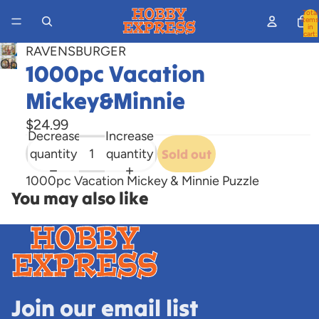
Total
items
in
cart:
0
RAVENSBURGER
Open
1000pc Vacation
image
Mickey&Minnie
in
full
$24.99
screen
Decrease
Increase
quantity
quantity
Sold out
1000pc Vacation Mickey & Minnie Puzzle
You may also like
Join our email list