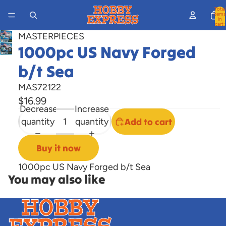
Total
items
in
cart:
0
MASTERPIECES
1000pc US Navy Forged
Open
image
b/t Sea
in
full
MAS72122
screen
$16.99
Decrease
Increase
quantity
quantity
Add to cart
Buy it now
1000pc US Navy Forged b/t Sea
You may also like