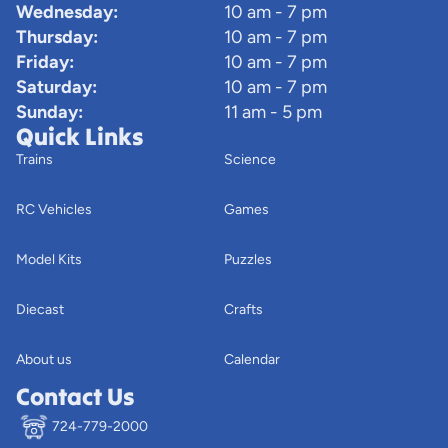
Wednesday:
10 am - 7 pm
Thursday:
10 am - 7 pm
Friday:
10 am - 7 pm
Saturday:
10 am - 7 pm
Sunday:
11 am - 5 pm
Quick Links
Trains
Science
RC Vehicles
Games
Model Kits
Puzzles
Diecast
Crafts
About us
Calendar
Contact Us
724-779-2000