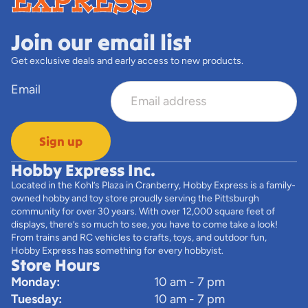
Join our email list
Get exclusive deals and early access to new products.
Email
Sign up
Hobby Express Inc.
Located in the Kohl’s Plaza in Cranberry, Hobby Express is a family-
owned hobby and toy store proudly serving the Pittsburgh
community for over 30 years. With over 12,000 square feet of
displays, there’s so much to see, you have to come take a look!
From trains and RC vehicles to crafts, toys, and outdoor fun,
Hobby Express has something for every hobbyist.
Store Hours
Monday:
10 am - 7 pm
Tuesday:
10 am - 7 pm