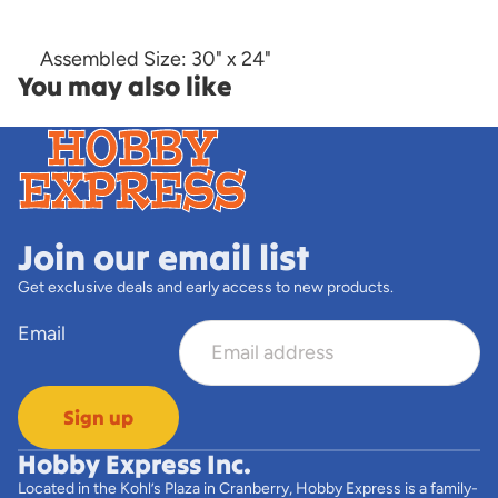
Assembled Size: 30" x 24"
You may also like
Join our email list
Get exclusive deals and early access to new products.
Email
Sign up
Hobby Express Inc.
Located in the Kohl’s Plaza in Cranberry, Hobby Express is a family-