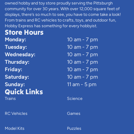
owned hobby and toy store proudly serving the Pittsburgh
community for over 30 years. With over 12,000 square feet of
displays, there’s so much to see, you have to come take a look!
From trains and RC vehicles to crafts, toys, and outdoor fun,
Hobby Express has something for every hobbyist.
Store Hours
Monday:
10 am - 7 pm
Tuesday:
10 am - 7 pm
Wednesday:
10 am - 7 pm
Thursday:
10 am - 7 pm
Friday:
10 am - 7 pm
Saturday:
10 am - 7 pm
Sunday:
11 am - 5 pm
Quick Links
Trains
Science
RC Vehicles
Games
Model Kits
Puzzles