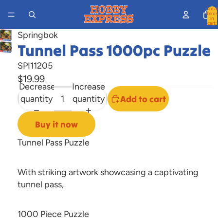
Total
items
in
cart:
0
Springbok
Tunnel Pass 1000pc Puzzle
Open
image
SPI11205
in
$19.99
full
Decrease
Increase
screen
quantity
quantity
Add to cart
Buy it now
Tunnel Pass Puzzle
With striking artwork showcasing a captivating
tunnel pass,
1000 Piece Puzzle