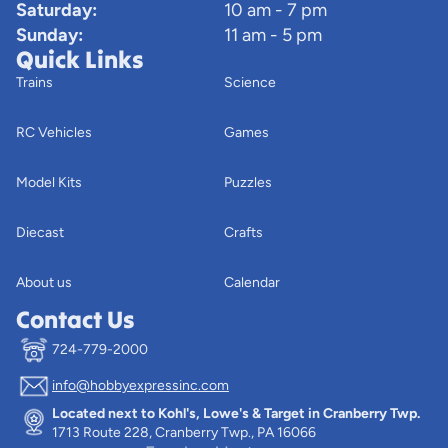
Saturday:
10 am - 7 pm
Sunday:
11 am - 5 pm
Quick Links
Trains
Science
RC Vehicles
Games
Model Kits
Puzzles
Diecast
Crafts
About us
Calendar
Contact Us
724-779-2000
info@hobbyexpressinc.com
Privacy policy
Located next to Kohl's, Lowe's & Target in Cranberry Twp.
Terms of service
1713 Route 228, Cranberry Twp., PA 16066