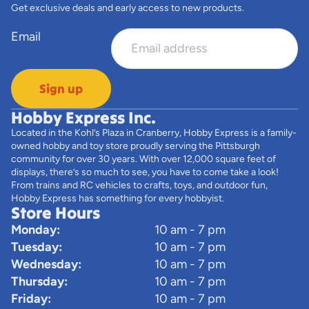
Get exclusive deals and early access to new products.
Email
Sign up
Hobby Express Inc.
Located in the Kohl’s Plaza in Cranberry, Hobby Express is a family-
owned hobby and toy store proudly serving the Pittsburgh
community for over 30 years. With over 12,000 square feet of
displays, there’s so much to see, you have to come take a look!
From trains and RC vehicles to crafts, toys, and outdoor fun,
Hobby Express has something for every hobbyist.
Store Hours
Monday:
10 am - 7 pm
Tuesday:
10 am - 7 pm
Wednesday:
10 am - 7 pm
Thursday:
10 am - 7 pm
Friday:
10 am - 7 pm