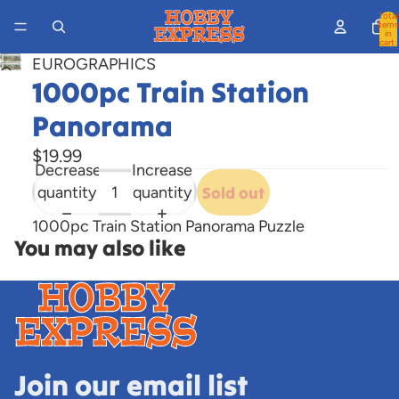
Total
items
in
cart:
0
EUROGRAPHICS
Open
1000pc Train Station
image
in
Panorama
full
$19.99
screen
Decrease
Increase
quantity
quantity
Sold out
1000pc Train Station Panorama Puzzle
You may also like
Join our email list