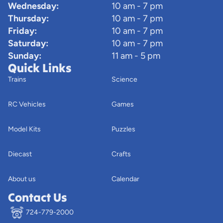
Wednesday:
10 am - 7 pm
Thursday:
10 am - 7 pm
Friday:
10 am - 7 pm
Saturday:
10 am - 7 pm
Sunday:
11 am - 5 pm
Quick Links
Trains
Science
RC Vehicles
Games
Model Kits
Puzzles
Diecast
Crafts
About us
Calendar
Contact Us
724-779-2000