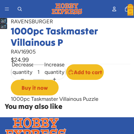
Total
items
in
cart:
0
RAVENSBURGER
Open
1000pc Taskmaster
image
Villainous P
in
full
RAV16905
screen
$24.99
Decrease
Increase
quantity
quantity
Add to cart
Buy it now
1000pc Taskmaster Villainous Puzzle
You may also like