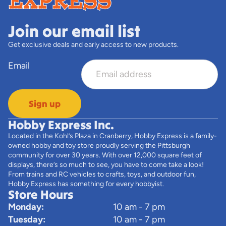
Join our email list
Get exclusive deals and early access to new products.
Email
Sign up
Hobby Express Inc.
Located in the Kohl’s Plaza in Cranberry, Hobby Express is a family-
owned hobby and toy store proudly serving the Pittsburgh
community for over 30 years. With over 12,000 square feet of
displays, there’s so much to see, you have to come take a look!
From trains and RC vehicles to crafts, toys, and outdoor fun,
Hobby Express has something for every hobbyist.
Store Hours
Monday:
10 am - 7 pm
Tuesday:
10 am - 7 pm