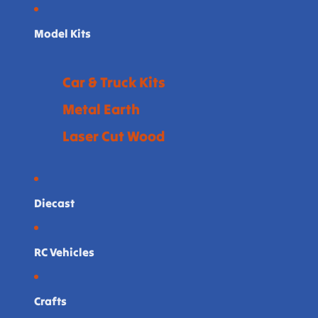
Model Kits
Car & Truck Kits
Metal Earth
Laser Cut Wood
Diecast
RC Vehicles
Crafts