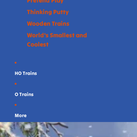
Pretend Play
Thinking Putty
Wooden Trains
World's Smallest and
Coolest
HO Trains
O Trains
More