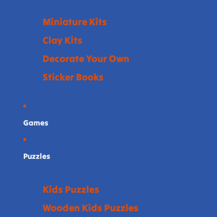
Miniature Kits
Clay Kits
Decorate Your Own
Sticker Books
Games
Puzzles
Kids Puzzles
Wooden Kids Puzzles