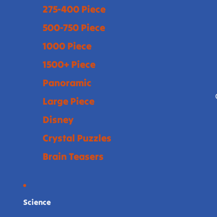
275-400 Piece
500-750 Piece
1000 Piece
1500+ Piece
Panoramic
Large Piece
Disney
Crystal Puzzles
Brain Teasers
Science