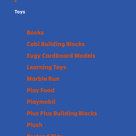
Toys
Books
Cobi Building Blocks
Eugy Cardboard Models
Learning Toys
Marble Run
Play Food
Playmobil
Plus Plus Building Blocks
Plush