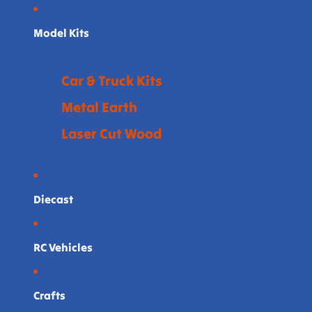
Model Kits
Car & Truck Kits
Metal Earth
Laser Cut Wood
Diecast
RC Vehicles
Crafts