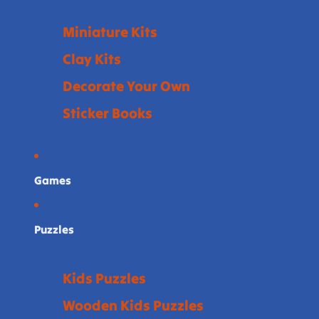
Miniature Kits
Clay Kits
Decorate Your Own
Sticker Books
Games
Puzzles
Kids Puzzles
Wooden Kids Puzzles