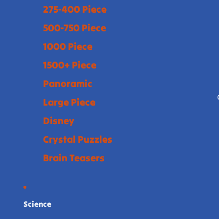
275-400 Piece
500-750 Piece
1000 Piece
1500+ Piece
Panoramic
Large Piece
Disney
Crystal Puzzles
Brain Teasers
Science