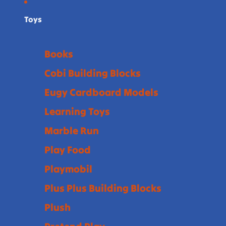
Toys
Books
Cobi Building Blocks
Eugy Cardboard Models
Learning Toys
Marble Run
Play Food
Playmobil
Plus Plus Building Blocks
Plush