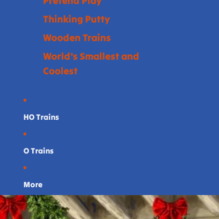
Pretend Play
Thinking Putty
Wooden Trains
World's Smallest and
Coolest
HO Trains
O Trains
More