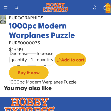
Total
items
in
cart:
0
EUROGRAPHICS
Open
1000pc Modern
image
Warplanes Puzzle
in
full
EUR60000076
screen
$19.99
Decrease
Increase
quantity
quantity
Add to cart
Buy it now
1000pc Modern Warplanes Puzzle
You may also like