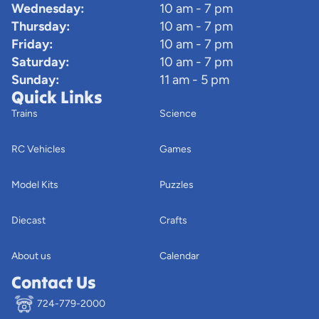
Wednesday:
10 am - 7 pm
Thursday:
10 am - 7 pm
Friday:
10 am - 7 pm
Saturday:
10 am - 7 pm
Sunday:
11 am - 5 pm
Quick Links
Trains
Science
RC Vehicles
Games
Model Kits
Puzzles
Diecast
Crafts
About us
Calendar
Contact Us
724-779-2000