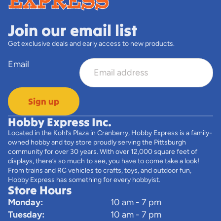
Join our email list
Get exclusive deals and early access to new products.
Email
Sign up
Hobby Express Inc.
Located in the Kohl’s Plaza in Cranberry, Hobby Express is a family-
owned hobby and toy store proudly serving the Pittsburgh
community for over 30 years. With over 12,000 square feet of
displays, there’s so much to see, you have to come take a look!
From trains and RC vehicles to crafts, toys, and outdoor fun,
Hobby Express has something for every hobbyist.
Store Hours
Monday:
10 am - 7 pm
Tuesday:
10 am - 7 pm