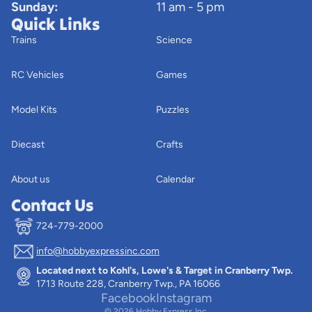
Sunday:
11 am - 5 pm
Quick Links
Trains
Science
RC Vehicles
Games
Model Kits
Puzzles
Diecast
Crafts
About us
Calendar
Contact Us
724-779-2000
info@hobbyexpressinc.com
Privacy policy
Located next to Kohl's, Lowe's & Target in Cranberry Twp.
Terms of service
1713 Route 228, Cranberry Twp., PA 16066
Contact information
Facebook
Instagram
© 2026
Hobby Express Inc.