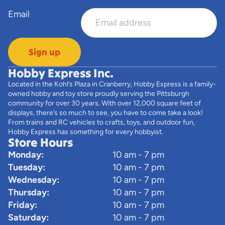
Email
Sign up
Hobby Express Inc.
Located in the Kohl’s Plaza in Cranberry, Hobby Express is a family-
owned hobby and toy store proudly serving the Pittsburgh
community for over 30 years. With over 12,000 square feet of
displays, there’s so much to see, you have to come take a look!
From trains and RC vehicles to crafts, toys, and outdoor fun,
Hobby Express has something for every hobbyist.
Store Hours
Monday:
10 am - 7 pm
Tuesday:
10 am - 7 pm
Wednesday:
10 am - 7 pm
Thursday:
10 am - 7 pm
Friday:
10 am - 7 pm
Saturday:
10 am - 7 pm