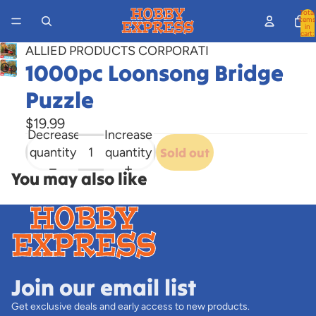
Total
items
in
cart:
0
ALLIED PRODUCTS CORPORATI
1000pc Loonsong Bridge
Open
image
Puzzle
in
full
$19.99
Decrease
Increase
screen
quantity
quantity
Sold out
You may also like
Join our email list
Get exclusive deals and early access to new products.