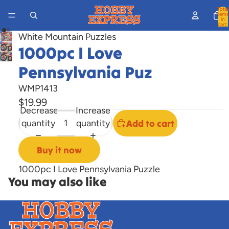
Total
items
in
cart:
0
White Mountain Puzzles
Open
1000pc I Love
Open
image
Pennsylvania Puz
image
in
in
full
WMP1413
full
screen
$19.99
screen
Decrease
Increase
quantity
quantity
Add to cart
Buy it now
1000pc I Love Pennsylvania Puzzle
You may also like