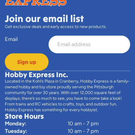
Join our email list
Get exclusive deals and early access to new products.
Email
Sign up
Hobby Express Inc.
Located in the Kohl’s Plaza in Cranberry, Hobby Express is a family-
owned hobby and toy store proudly serving the Pittsburgh
community for over 30 years. With over 12,000 square feet of
displays, there’s so much to see, you have to come take a look!
From trains and RC vehicles to crafts, toys, and outdoor fun,
Hobby Express has something for every hobbyist.
Store Hours
Monday:
10 am - 7 pm
Tuesday:
10 am - 7 pm