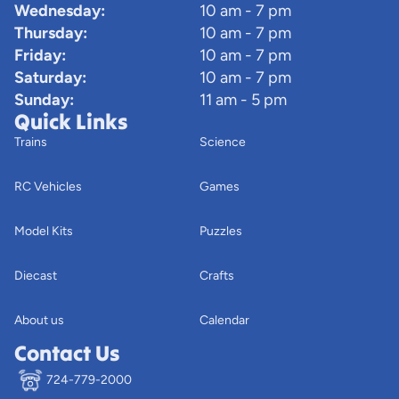
Wednesday:
10 am - 7 pm
Thursday:
10 am - 7 pm
Friday:
10 am - 7 pm
Saturday:
10 am - 7 pm
Sunday:
11 am - 5 pm
Quick Links
Trains
Science
RC Vehicles
Games
Model Kits
Puzzles
Diecast
Crafts
About us
Calendar
Contact Us
724-779-2000