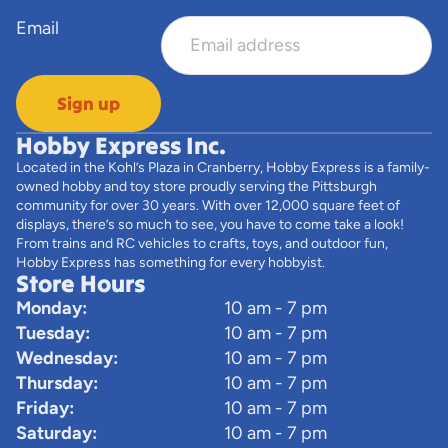
Email
Sign up
Hobby Express Inc.
Located in the Kohl’s Plaza in Cranberry, Hobby Express is a family-
owned hobby and toy store proudly serving the Pittsburgh
community for over 30 years. With over 12,000 square feet of
displays, there’s so much to see, you have to come take a look!
From trains and RC vehicles to crafts, toys, and outdoor fun,
Hobby Express has something for every hobbyist.
Store Hours
Monday:
10 am - 7 pm
Tuesday:
10 am - 7 pm
Wednesday:
10 am - 7 pm
Thursday:
10 am - 7 pm
Friday:
10 am - 7 pm
Saturday:
10 am - 7 pm