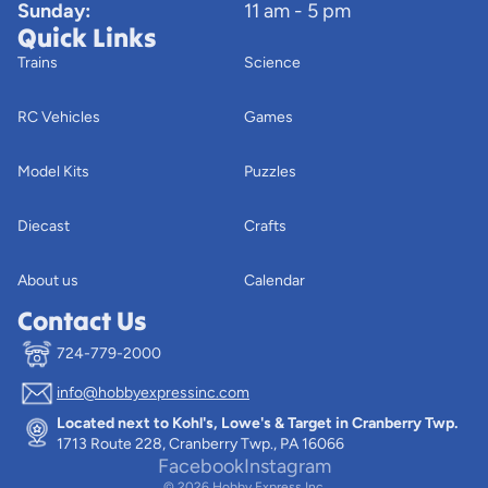
Sunday:
11 am - 5 pm
Quick Links
Trains
Science
RC Vehicles
Games
Model Kits
Puzzles
Diecast
Crafts
About us
Calendar
Contact Us
724-779-2000
info@hobbyexpressinc.com
Privacy policy
Located next to Kohl's, Lowe's & Target in Cranberry Twp.
Terms of service
1713 Route 228, Cranberry Twp., PA 16066
Contact information
Facebook
Instagram
© 2026
Hobby Express Inc.