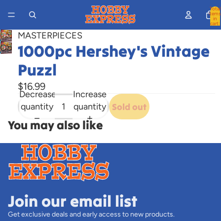
Total
items
in
cart:
0
MASTERPIECES
1000pc Hershey's Vintage
Open
image
Puzzl
in
full
$16.99
Decrease
Increase
screen
quantity
quantity
Sold out
You may also like
Join our email list
Get exclusive deals and early access to new products.